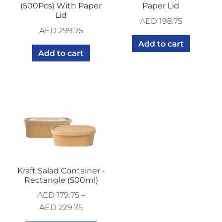
(500Pcs) With Paper
Paper Lid
Lid
AED
198.75
AED
299.75
Add to cart
Add to cart
Kraft Salad Container -
Rectangle (500ml)
AED
179.75
–
AED
229.75