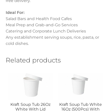
free delivery.
Ideal For:
Salad Bars and Health Food Cafes
Meal Prep and Grab-and-Go Services
Catering and Corporate Lunch Deliveries
Any establishment serving soups, rice, pasta, or
cold dishes.
Related products
Kraft Soup Tub 26Oz
Kraft Soup Tub White
White With Lid
16Oz (500Pcs) With