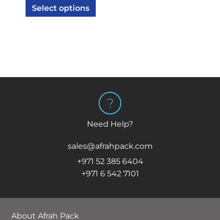
Select options
Need Help?
sales@afrahpack.com
+971 52 385 6404
+971 6 542 7101
About Afrah Pack