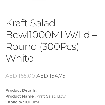
Kraft Salad
Bowl1000Ml W/Ld –
Round (300Pcs)
White
Original
Current
AED
165.00
AED
154.75
price
price
Product Details:
was:
is:
Product Name :
Kraft Salad Bowl
AED 165.00.
AED 154.75.
Capacity :
1000ml