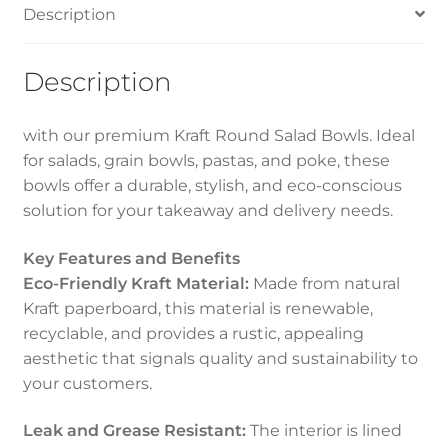
Description
Description
with our premium Kraft Round Salad Bowls. Ideal
for salads, grain bowls, pastas, and poke, these
bowls offer a durable, stylish, and eco-conscious
solution for your takeaway and delivery needs.
Key Features and Benefits
Eco-Friendly Kraft Material:
Made from natural
Kraft paperboard, this material is renewable,
recyclable, and provides a rustic, appealing
aesthetic that signals quality and sustainability to
your customers.
Leak and Grease Resistant:
The interior is lined