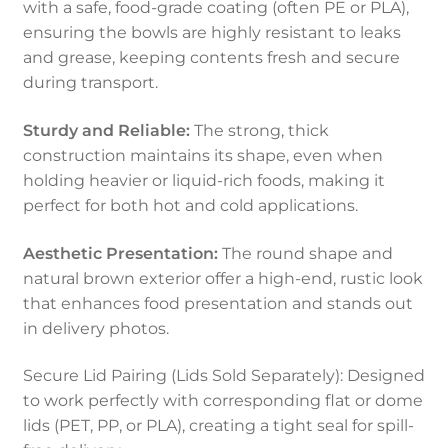
with a safe, food-grade coating (often PE or PLA),
ensuring the bowls are highly resistant to leaks
and grease, keeping contents fresh and secure
during transport.
Sturdy and Reliable:
The strong, thick
construction maintains its shape, even when
holding heavier or liquid-rich foods, making it
perfect for both hot and cold applications.
Aesthetic Presentation:
The round shape and
natural brown exterior offer a high-end, rustic look
that enhances food presentation and stands out
in delivery photos.
Secure Lid Pairing (Lids Sold Separately): Designed
to work perfectly with corresponding flat or dome
lids (PET, PP, or PLA), creating a tight seal for spill-