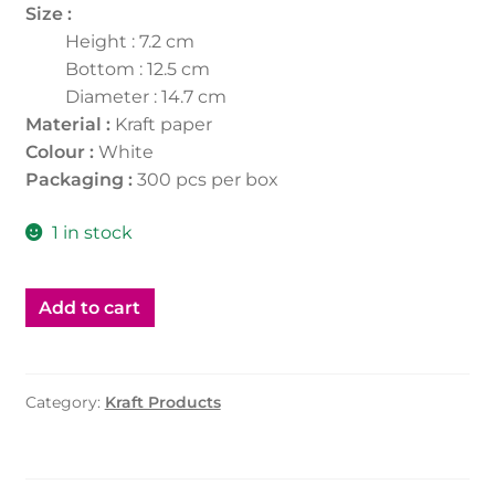
Size :
Height : 7.2 cm
Bottom : 12.5 cm
Diameter : 14.7 cm
Material :
Kraft paper
Colour :
White
Packaging :
300 pcs per box
1 in stock
Add to cart
Category:
Kraft Products