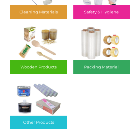
Cleaning Materials
Safety & Hygiene
Wooden Products
Packing Material
Other Products