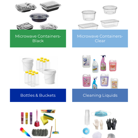
Microwave Containers-
Microwave Containers-
Black
Clear
Bottles & Buckets
Cleaning Liquids