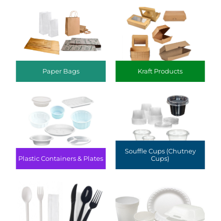
Paper Bags
Kraft Products
Souffle Cups (Chutney
Plastic Containers & Plates
Cups)