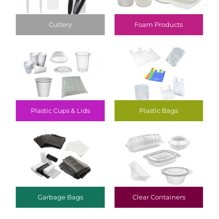
Cutlery
Foam Products
Plastic Cups & Lids
Plastic Bags
Garbage Bags
Clear Containers