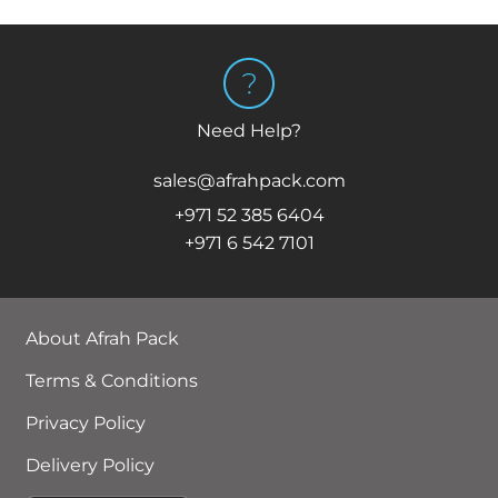
Need Help?
sales@afrahpack.com
+971 52 385 6404
+971 6 542 7101
About Afrah Pack
Terms & Conditions
Privacy Policy
Delivery Policy