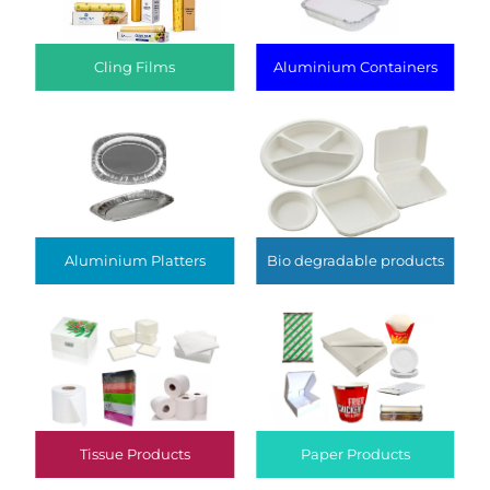
Cling Films
Aluminium Containers
Aluminium Platters
Bio degradable products
Tissue Products
Paper Products