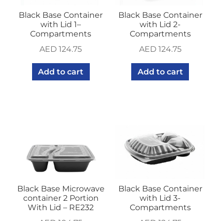
Black Base Container
Black Base Container
with Lid 1–
with Lid 2-
Compartments
Compartments
AED
124.75
AED
124.75
Add to cart
Add to cart
Black Base Microwave
Black Base Container
container 2 Portion
with Lid 3-
With Lid – RE232
Compartments