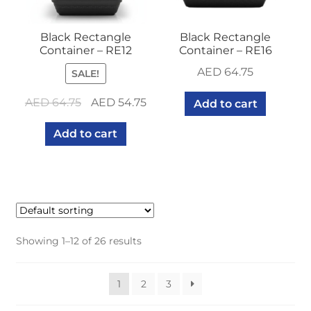
Black Rectangle
Black Rectangle
Container – RE12
Container – RE16
AED
64.75
SALE!
Original
Current
AED
64.75
AED
54.75
Add to cart
price
price
Add to cart
was:
is:
AED 64.75.
AED 54.75.
Showing 1–12 of 26 results
1
2
3