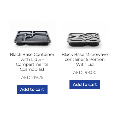
Black Base Container
Black Base Microwave
with Lid 5 –
container 5 Portion
Compartments
With Lid
Cosmoplast
AED
199.00
AED
219.75
Add to cart
Add to cart