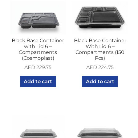
Black Base Container
Black Base Container
with Lid 6 –
With Lid 6 –
Compartments
Compartments (150
(Cosmoplast)
Pcs)
AED
229.75
AED
224.75
Add to cart
Add to cart