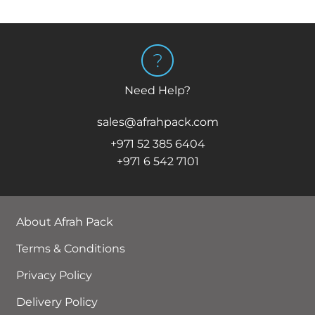
Need Help?
sales@afrahpack.com
+971 52 385 6404
+971 6 542 7101
About Afrah Pack
Terms & Conditions
Privacy Policy
Delivery Policy