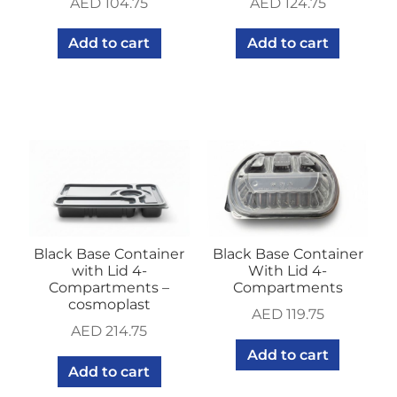
AED
104.75
AED
124.75
Add to cart
Add to cart
Black Base Container
Black Base Container
with Lid 4-
With Lid 4-
Compartments –
Compartments
cosmoplast
AED
119.75
AED
214.75
Add to cart
Add to cart