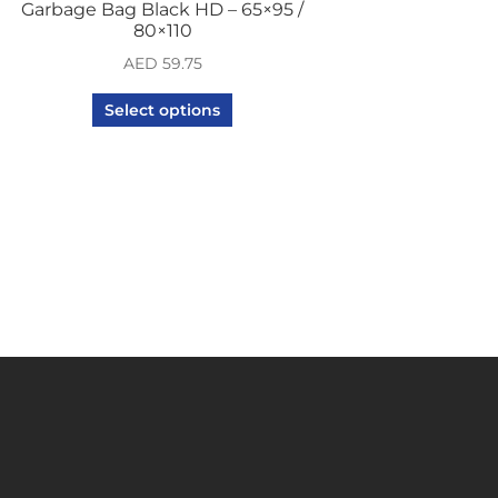
Garbage Bag Black HD – 65×95 /
80×110
AED
59.75
Select options