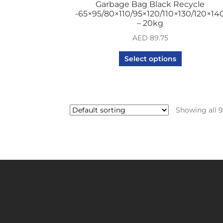
Garbage Bag Black Recycle
-65×95/80×110/95×120/110×130/120×14
– 20kg
AED
89.75
Select options
Showing all 9