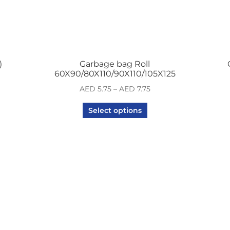
)
Garbage bag Roll
60X90/80X110/90X110/105X125
AED
5.75
–
AED
7.75
Select options