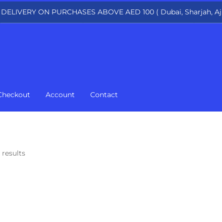
 DELIVERY ON PURCHASES ABOVE AED 100 ( Dubai, Sharjah, Aj
Checkout
Account
Contact
 results