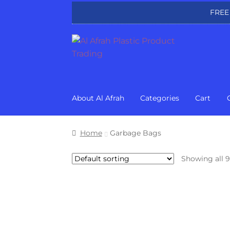
FREE
Skip
Skip
to
to
navigation
content
About Al Afrah
Categories
Cart
Home
Garbage Bags
Showing all 9