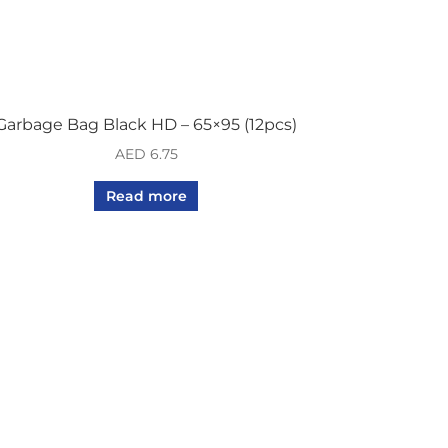
Garbage Bag Black HD – 65×95 (12pcs)
AED
6.75
Read more