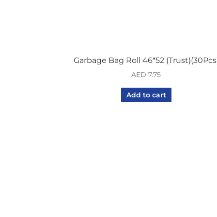
Garbage Bag Roll 46*52 (Trust)(30Pcs
AED
7.75
Add to cart