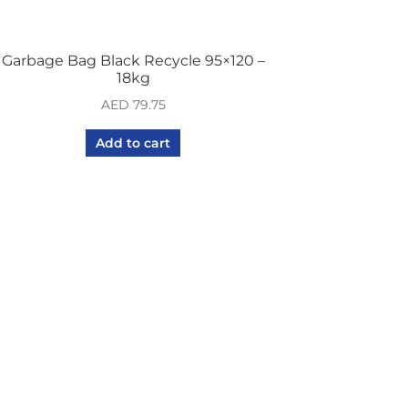
Garbage Bag Black Recycle 95×120 –
18kg
AED
79.75
Add to cart