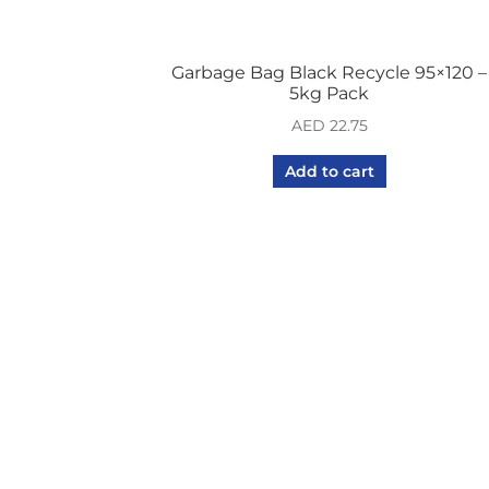
Garbage Bag Black Recycle 95×120 –
5kg Pack
AED
22.75
Add to cart