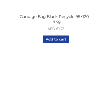
Garbage Bag Black Recycle 95×120 –
14kg
AED
61.75
Add to cart