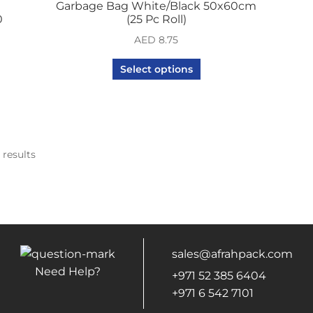
Garbage Bag White/Black 50x60cm
0
(25 Pc Roll)
AED
8.75
Select options
 results
sales@afrahpack.com
Need Help?
+971 52 385 6404
+971 6 542 7101