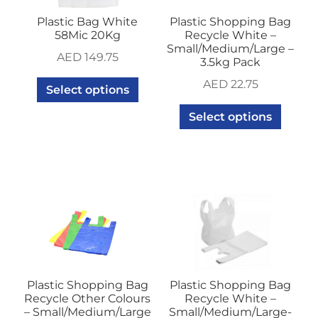
Plastic Bag White
Plastic Shopping Bag
58Mic 20Kg
Recycle White –
Small/Medium/Large –
AED
149.75
3.5kg Pack
AED
22.75
Select options
Select options
Plastic Shopping Bag
Plastic Shopping Bag
Recycle Other Colours
Recycle White –
– Small/Medium/Large
Small/Medium/Large-