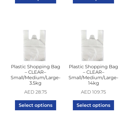
Plastic Shopping Bag
Plastic Shopping Bag
– CLEAR–
– CLEAR–
Small/Medium/Large-
Small/Medium/Large-
3.5kg
14kg
AED
28.75
AED
109.75
Select options
Select options