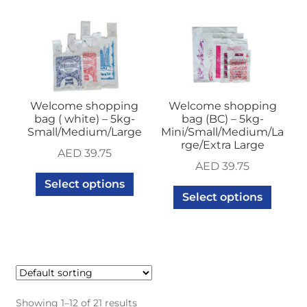
Welcome shopping
Welcome shopping
bag ( white) – 5kg-
bag (BC) – 5kg-
Small/Medium/Large
Mini/Small/Medium/La
rge/Extra Large
AED
39.75
AED
39.75
Select options
Select options
Showing 1–12 of 21 results