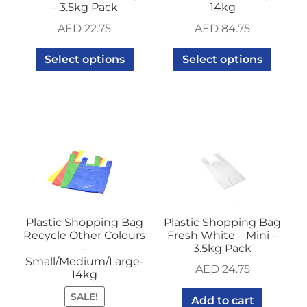
– 3.5kg Pack
14kg
AED
22.75
AED
84.75
Select options
Select options
Plastic Shopping Bag
Plastic Shopping Bag
Recycle Other Colours
Fresh White – Mini –
–
3.5kg Pack
Small/Medium/Large-
AED
24.75
14kg
SALE!
Add to cart