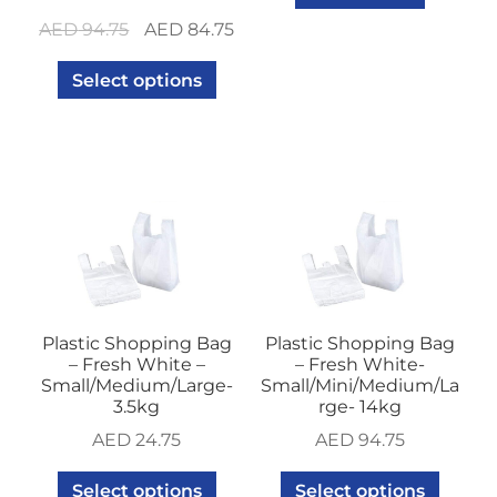
Original
Current
AED
94.75
AED
84.75
price
price
Select options
was:
is:
AED 94.75.
AED 84.75.
Plastic Shopping Bag
Plastic Shopping Bag
– Fresh White –
– Fresh White-
Small/Medium/Large-
Small/Mini/Medium/La
3.5kg
rge- 14kg
AED
24.75
AED
94.75
Select options
Select options