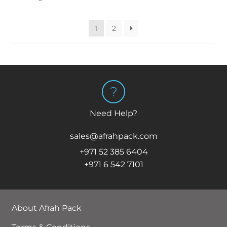
1
2
Need Help?
sales@afrahpack.com
+971 52 385 6404
+971 6 542 7101
About Afrah Pack