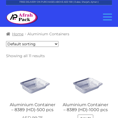
FREE DELIVERY ON PURCHASES ABOVE AED 100 ( Dubai, Sharjah, Ajman )
Skip
Skip
to
to
navigation
content
About Al Afrah
Home
Aluminium Containers
Categories
Showing all 11 results
Cart
Checkout
Account
Contact
Aluminium Container
Aluminium Container
– 8389 (HD)-500 pcs
– 8389 (HD)-1000 pcs
AED
99.75