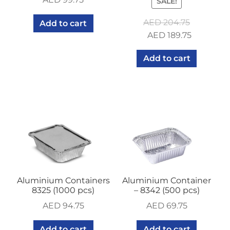
SALE!
AED
204.75
Add to cart
Original
Current
AED
189.75
price
price
Add to cart
was:
is:
AED 204.75.
AED 189.7
Aluminium Containers
Aluminium Container
8325 (1000 pcs)
– 8342 (500 pcs)
AED
94.75
AED
69.75
Add to cart
Add to cart