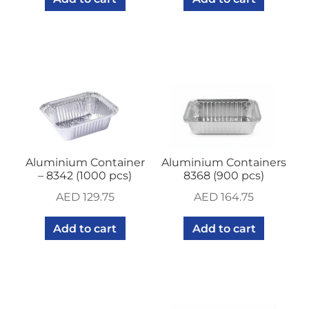
Aluminium Container
Aluminium Containers
– 8342 (1000 pcs)
8368 (900 pcs)
AED
129.75
AED
164.75
Add to cart
Add to cart