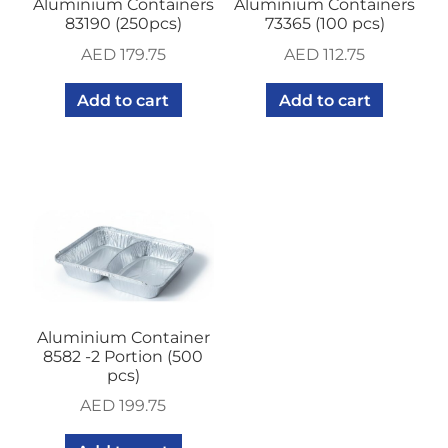
Aluminium Containers
Aluminium Containers
83190 (250pcs)
73365 (100 pcs)
AED
179.75
AED
112.75
Add to cart
Add to cart
Aluminium Container
8582 -2 Portion (500
pcs)
AED
199.75