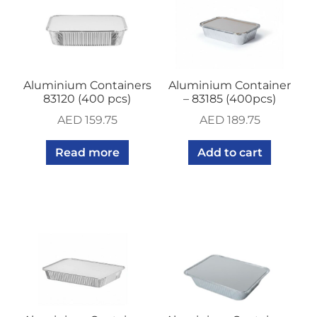
Aluminium Containers
Aluminium Container
83120 (400 pcs)
– 83185 (400pcs)
AED
159.75
AED
189.75
Read more
Add to cart