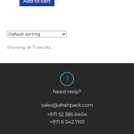
Add to cart
Showing all 11 results
Need Help?
sales@afrahpack.com
+971 52 385 6404
+971 6 542 7101