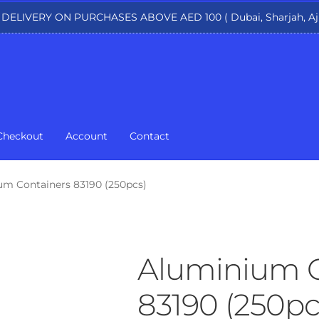
 DELIVERY ON PURCHASES ABOVE AED 100 ( Dubai, Sharjah, Aj
Checkout
Account
Contact
um Containers 83190 (250pcs)
Aluminium C
83190 (250pc