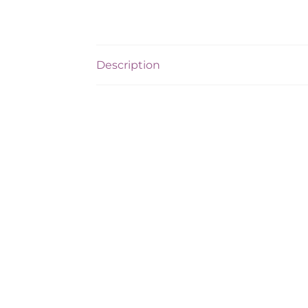
Description