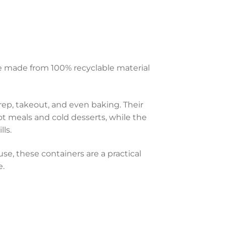
e made from 100% recyclable material
prep, takeout, and even baking. Their
t meals and cold desserts, while the
ls.
e, these containers are a practical
e.