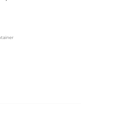
tainer