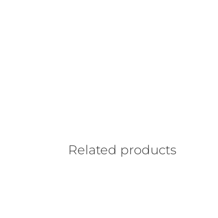
Related products