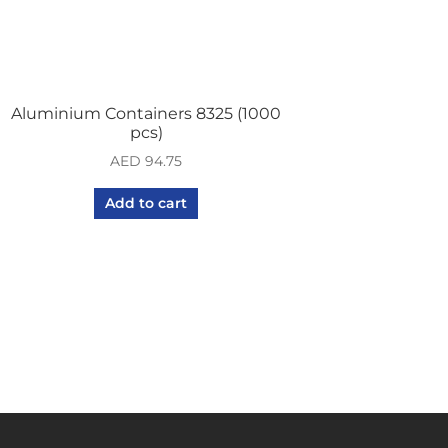
Aluminium Containers 8325 (1000
pcs)
AED
94.75
Add to cart