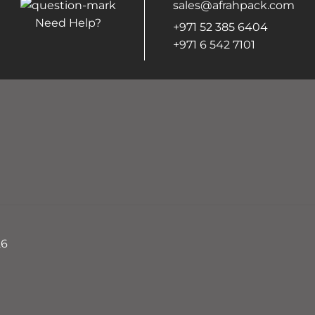
sales@afrahpack.com
Need Help?
+971 52 385 6404
+971 6 542 7101
26