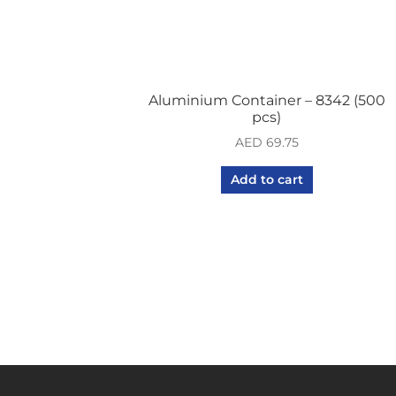
Aluminium Container – 8342 (500
pcs)
AED
69.75
Add to cart