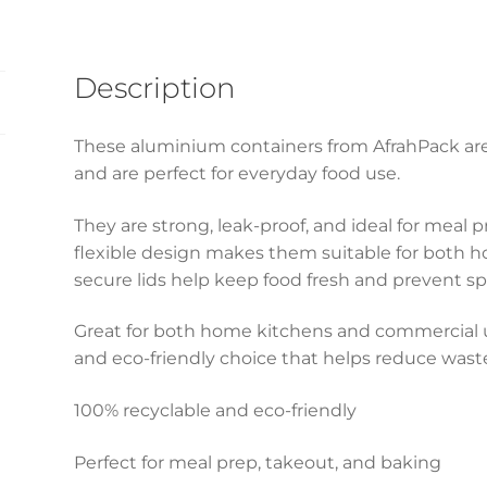
Description
These aluminium containers from AfrahPack ar
and are perfect for everyday food use.
They are strong, leak-proof, and ideal for meal 
flexible design makes them suitable for both ho
secure lids help keep food fresh and prevent spil
Great for both home kitchens and commercial us
and eco-friendly choice that helps reduce wast
100% recyclable and eco-friendly
Perfect for meal prep, takeout, and baking