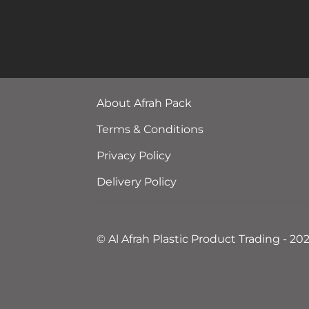
About Afrah Pack
Terms & Conditions
Privacy Policy
Delivery Policy
© Al Afrah Plastic Product Trading - 20