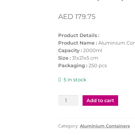
AED
179.75
Product Details :
Product Name :
Aluminium Con
Capacity :
2000ml
Size :
31x21x5 cm
Packaging :
250 pcs
5 in stock
Aluminium
Add to cart
Containers
83190
(250pcs)
Category:
Aluminium Containers
quantity