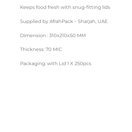
Keeps food fresh with snug-fitting lids
Supplied by AfrahPack – Sharjah, UAE
Dimension : 310x210x50 MM
Thickness: 70 MIC
Packaging: with Lid 1 X 250pcs