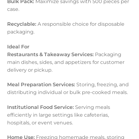
Bulk Pack:
Maximize savings with 500 pieces per
case.
Recyclable:
A responsible choice for disposable
packaging.
Ideal For
Restaurants & Takeaway Services:
Packaging
main dishes, sides, and appetizers for customer
delivery or pickup.
Meal Preparation Services:
Storing, freezing, and
distributing individual or bulk pre-cooked meals.
Institutional Food Service:
Serving meals
efficiently in large settings like cafeterias,
hospitals, or event venues.
Home Use:
Freezing homemade meals, storing