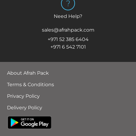
Need Help?
sales@afrahpack.com
+971 52 385 6404
+971 6 542 7101
About Afrah Pack
Terms & Conditions
Privacy Policy
Delivery Policy