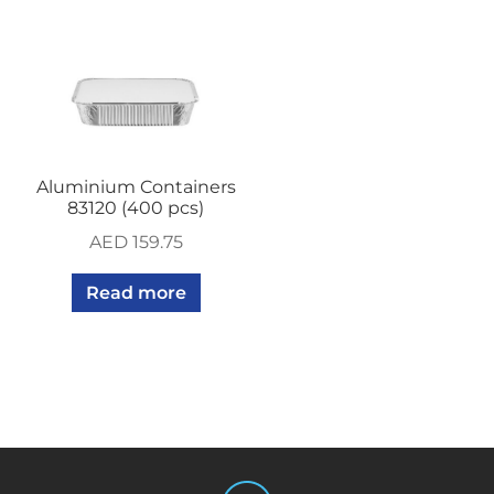
Aluminium Containers
83120 (400 pcs)
AED
159.75
Read more