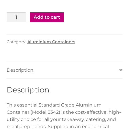
Aluminium
Add to cart
Container
–
8342
Category:
Aluminium Containers
(500
pcs)
quantity
Description
Description
This essential Standard Grade Aluminium
Container (Model 8342) is the cost-effective, high-
utility choice for all your takeaway, catering, and
meal prep needs. Supplied in an economical