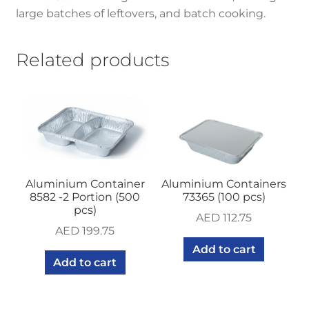
large batches of leftovers, and batch cooking.
Related products
Aluminium Container
Aluminium Containers
8582 -2 Portion (500
73365 (100 pcs)
pcs)
AED
112.75
AED
199.75
Add to cart
Add to cart