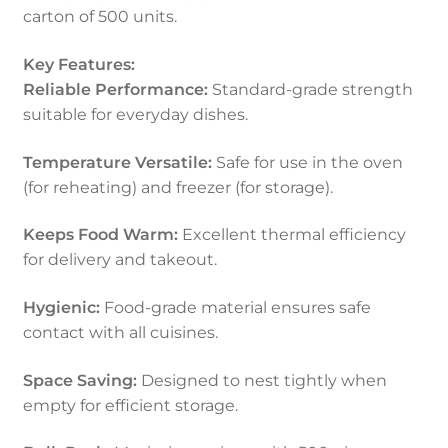
carton of 500 units.
Key Features:
Reliable Performance:
Standard-grade strength
suitable for everyday dishes.
Temperature Versatile:
Safe for use in the oven
(for reheating) and freezer (for storage).
Keeps Food Warm:
Excellent thermal efficiency
for delivery and takeout.
Hygienic:
Food-grade material ensures safe
contact with all cuisines.
Space Saving:
Designed to nest tightly when
empty for efficient storage.