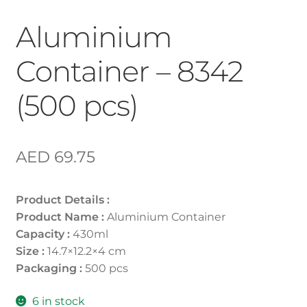
Aluminium
Container – 8342
(500 pcs)
AED
69.75
Product Details :
Product Name :
Aluminium Container
Capacity :
430ml
Size :
14.7×12.2×4 cm
Packaging :
500 pcs
6 in stock