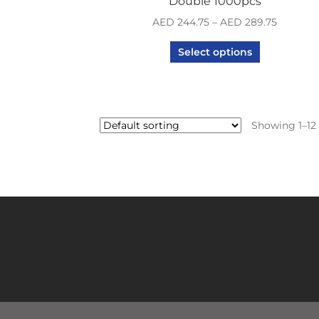
Double 1000pcs
AED
244.75
–
AED
289.75
Select options
Showing 1–12 