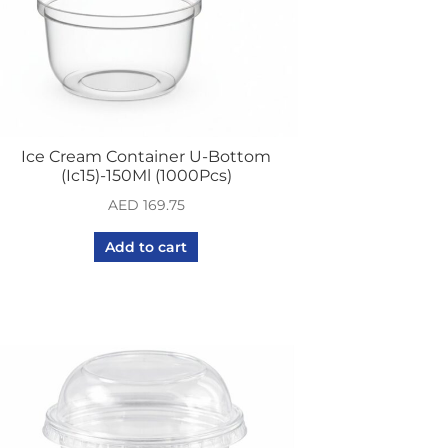
Ice Cream Container U-Bottom
(Ic15)-150Ml (1000Pcs)
AED
169.75
Add to cart