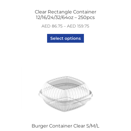
Clear Rectangle Container
12/16/24/32/64oz – 250pcs
AED
86.75
–
AED
159.75
Select options
Burger Container Clear S/M/L