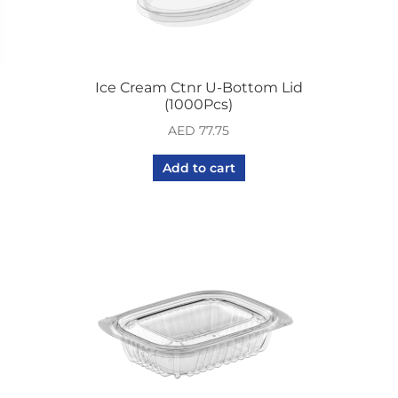
Ice Cream Ctnr U-Bottom Lid
(1000Pcs)
AED
77.75
Add to cart