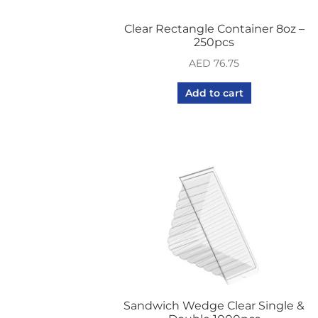
Clear Rectangle Container 8oz –
250pcs
AED
76.75
Add to cart
Sandwich Wedge Clear Single &