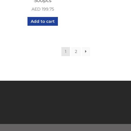
500pcs
AED
199.75
Add to cart
1
2