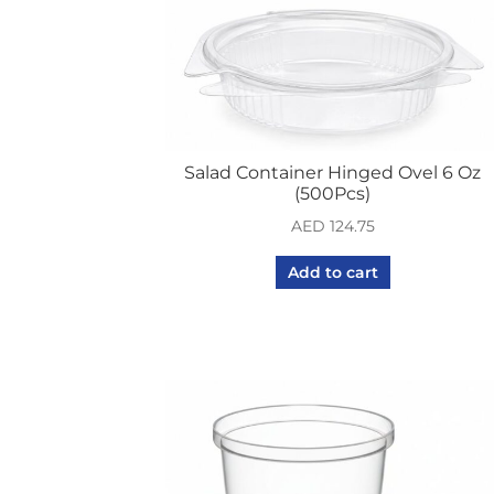
Salad Container Hinged Ovel 6 Oz
(500Pcs)
AED
124.75
Add to cart