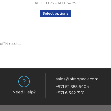
AED
109.75
–
AED
174.75
Select options
of 14 results
sales@afrahpack.com
+971 52 385 6404
Need Help?
+971 6 542 7101