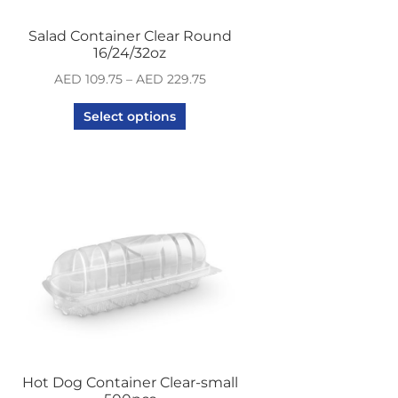
Salad Container Clear Round
16/24/32oz
AED
109.75
–
AED
229.75
Select options
Hot Dog Container Clear-small