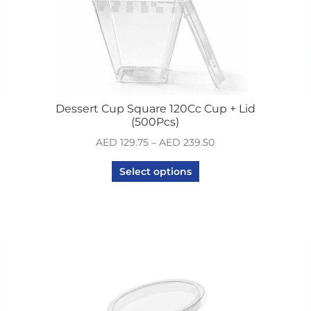
Dessert Cup Square 120Cc Cup + Lid
(500Pcs)
AED
129.75
–
AED
239.50
Select options