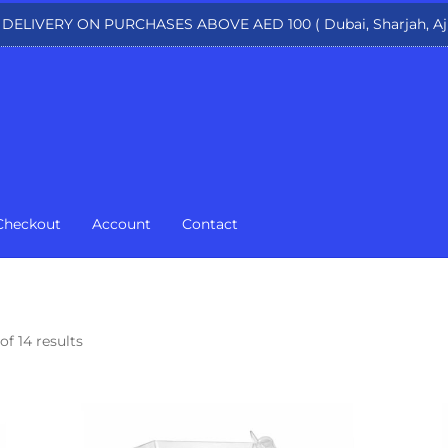
 DELIVERY ON PURCHASES ABOVE AED 100 ( Dubai, Sharjah, Aj
Checkout
Account
Contact
of 14 results