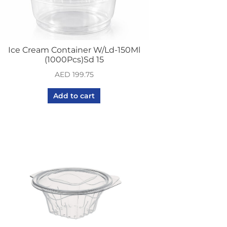
Ice Cream Container W/Ld-150Ml
(1000Pcs)Sd 15
AED
199.75
Add to cart