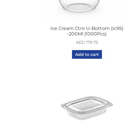
Ice Cream Ctnr U-Bottom (Ic95)
-200Ml (1000Pcs)
AED
179.75
Add to cart