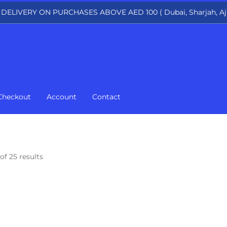
 DELIVERY ON PURCHASES ABOVE AED 100 ( Dubai, Sharjah, Aj
Checkout
Account
Contact
of 25 results