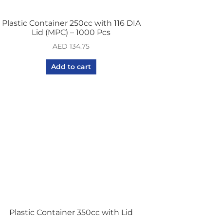
Plastic Container 250cc with 116 DIA
Lid (MPC) – 1000 Pcs
AED
134.75
Add to cart
Plastic Container 350cc with Lid