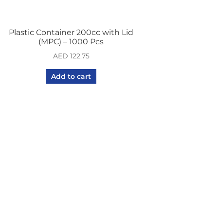
Plastic Container 200cc with Lid
(MPC) – 1000 Pcs
AED
122.75
Add to cart