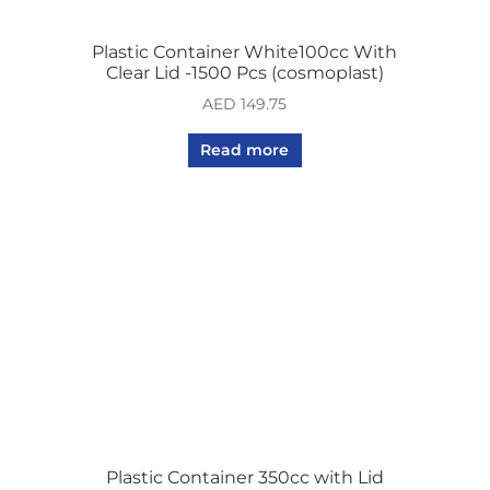
Plastic Container White100cc With
Clear Lid -1500 Pcs (cosmoplast)
AED
149.75
Read more
Plastic Container 350cc with Lid