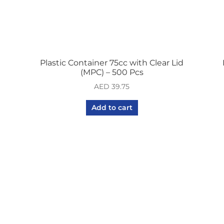
Plastic Container 75cc with Clear Lid
(MPC) – 500 Pcs
AED
39.75
Add to cart