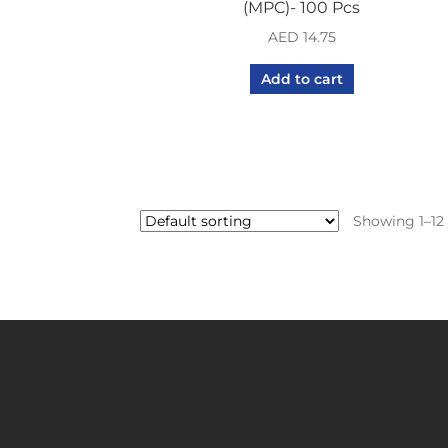
(MPC)- 100 Pcs
AED
14.75
Add to cart
Showing 1–12 