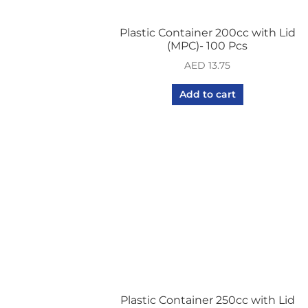
Plastic Container 200cc with Lid
(MPC)- 100 Pcs
AED
13.75
Add to cart
Plastic Container 250cc with Lid