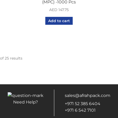
(MPC) -1000 Pcs
AED
147.75
Add to cart
of 25 results
sales@afrahpack.com
Need Help?
+971 52 385 6404
+971 6 542 7101