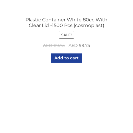
Plastic Container White 80cc With
Clear Lid -1500 Pcs (cosmoplast)
SALE!
Original
Current
AED
119.75
AED
99.75
price
price
Add to cart
was:
is:
AED 119.75.
AED 99.75.