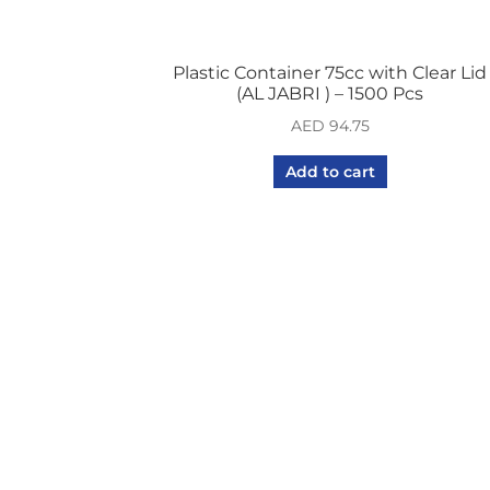
Plastic Container 75cc with Clear Lid
(AL JABRI ) – 1500 Pcs
AED
94.75
Add to cart