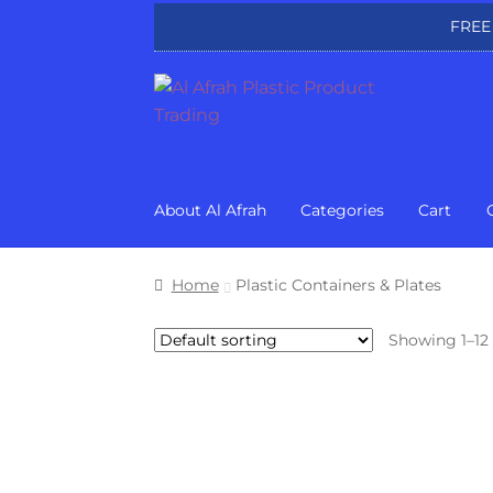
FREE
Skip
Skip
to
to
navigation
content
About Al Afrah
Categories
Cart
Home
Plastic Containers & Plates
Showing 1–12 