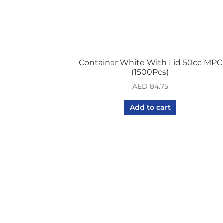
Container White With Lid 50cc MPC
(1500Pcs)
AED
84.75
Add to cart