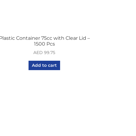
Plastic Container 75cc with Clear Lid –
1500 Pcs
AED
99.75
Add to cart