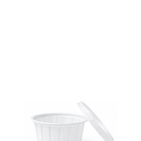
quantity