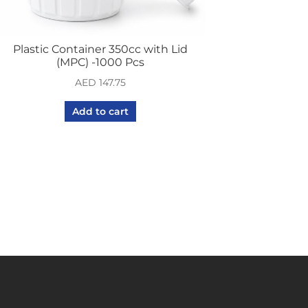
Plastic Container 350cc with Lid
(MPC) -1000 Pcs
AED
147.75
Add to cart