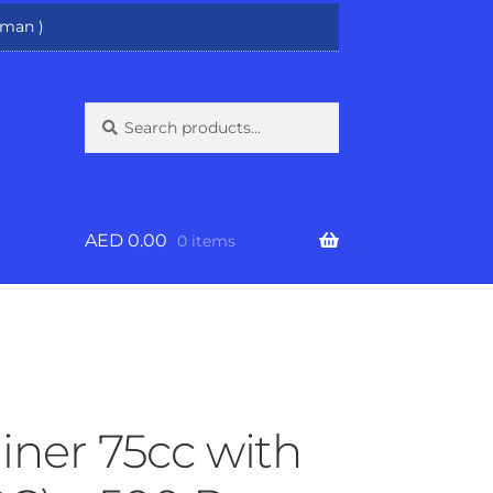
man )
Search
Search
for:
AED
0.00
0 items
iner 75cc with