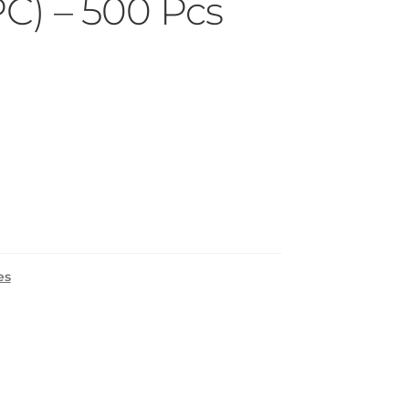
PC) – 500 Pcs
es