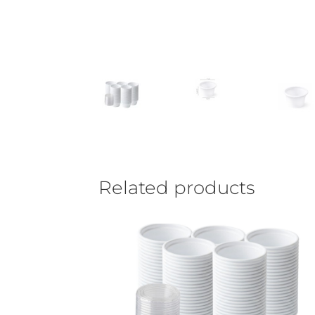
Related products