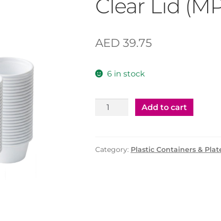
Clear Lid (M
AED
39.75
6 in stock
Plastic
Add to cart
Container
75cc
with
Category:
Plastic Containers & Plat
Clear
Lid
(MPC)
–
500
Pcs