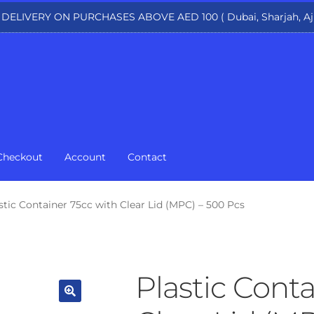
 DELIVERY ON PURCHASES ABOVE AED 100 ( Dubai, Sharjah, Aj
Checkout
Account
Contact
stic Container 75cc with Clear Lid (MPC) – 500 Pcs
Plastic Conta