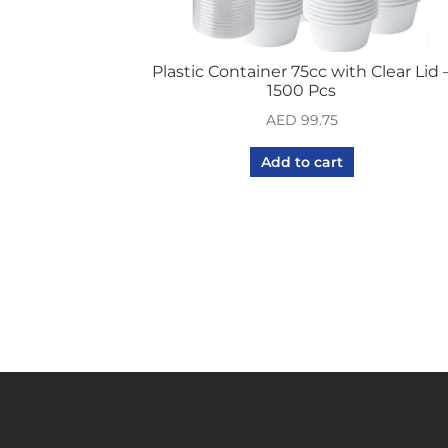
Plastic Container 75cc with Clear Lid 
1500 Pcs
AED
99.75
Add to cart