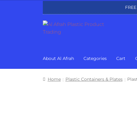
FREE
Skip
Skip
to
to
navigation
content
About Al Afrah
Categories
Cart
Home
Plastic Containers & Plates
Plas