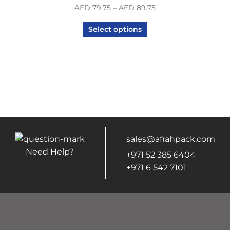
AED
79.75
–
AED
89.75
Select options
sales@afrahpack.com
Need Help?
+971 52 385 6404
+971 6 542 7101