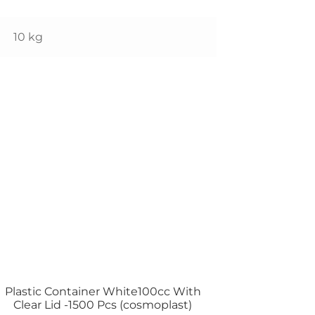
10 kg
Plastic Container White100cc With
Clear Lid -1500 Pcs (cosmoplast)