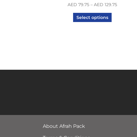
AED
79.75
–
AED
129.75
Select options
About Afrah Pack