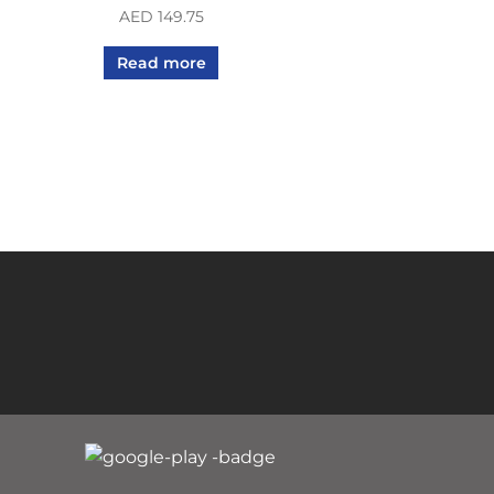
AED
149.75
Read more