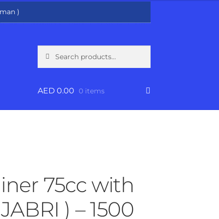
man )
Search
Search
for:
AED
0.00
0 items
iner 75cc with
 JABRI ) – 1500