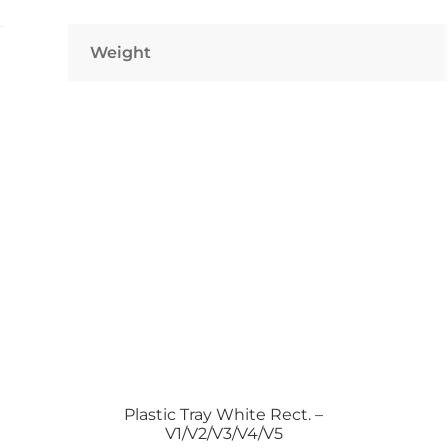
–
1500
Weight
Pcs
quantity
Plastic Tray White Rect. –
V1/V2/V3/V4/V5