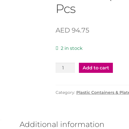
Pcs
AED
94.75
2 in stock
Plastic
Add to cart
Container
75cc
with
Category:
Plastic Containers & Plat
Clear
Lid
(AL
JABRI
Additional information
)