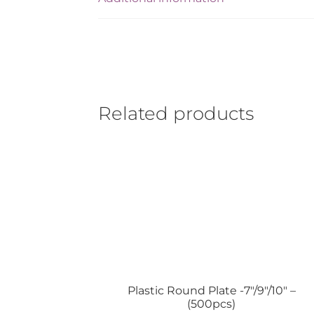
Related products
Plastic Round Plate -7″/9″/10″ –
(500pcs)