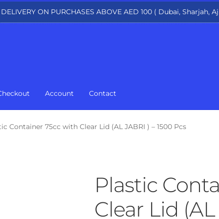
 DELIVERY ON PURCHASES ABOVE AED 100 ( Dubai, Sharjah, Aj
Checkout
Account
Contact
tic Container 75cc with Clear Lid (AL JABRI ) – 1500 Pcs
Plastic Conta
Clear Lid (AL