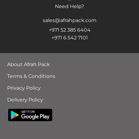
Need Help?
sales@afrahpack.com
+971 52 385 6404
+971 6 542 7101
About Afrah Pack
Terms & Conditions
Privacy Policy
Delivery Policy