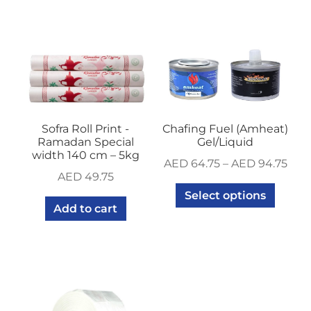
Sofra Roll Print -
Chafing Fuel (Amheat)
Ramadan Special
Gel/Liquid
width 140 cm – 5kg
AED
64.75
–
AED
94.75
AED
49.75
Select options
Add to cart