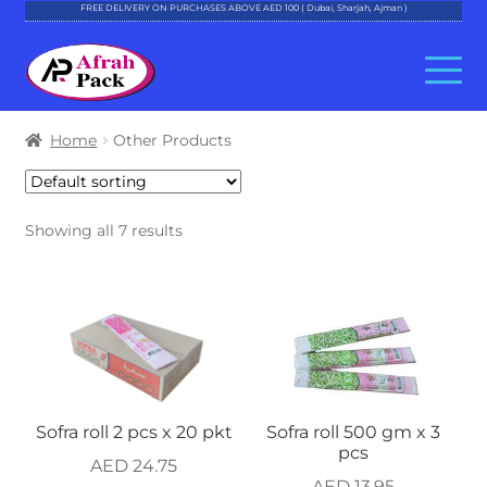
FREE DELIVERY ON PURCHASES ABOVE AED 100 ( Dubai, Sharjah, Ajman )
Skip
Skip
to
to
navigation
content
About Al Afrah
Home
Other Products
Categories
Showing all 7 results
Cart
Checkout
Account
Contact
Sofra roll 2 pcs x 20 pkt
Sofra roll 500 gm x 3
pcs
AED
24.75
AED
13.95