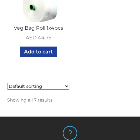
Veg Bag Roll 1x4pcs
AED
44.75
Add to cart
Showing all 7 results