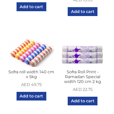
Add to cart
Add to cart
Sofra roll width 140 cm
Sofra Roll Print -
x 5kg
Ramadan Special
width 120 cm 2 kg
AED
49.75
AED
22.75
Add to cart
Add to cart