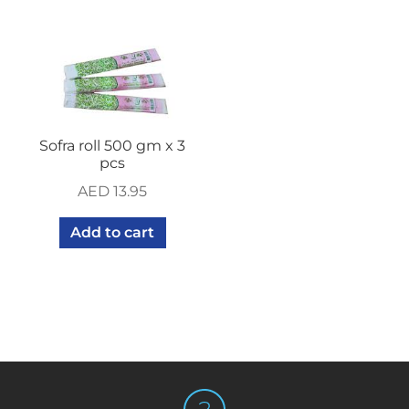
Sofra roll 500 gm x 3
pcs
AED
13.95
Add to cart