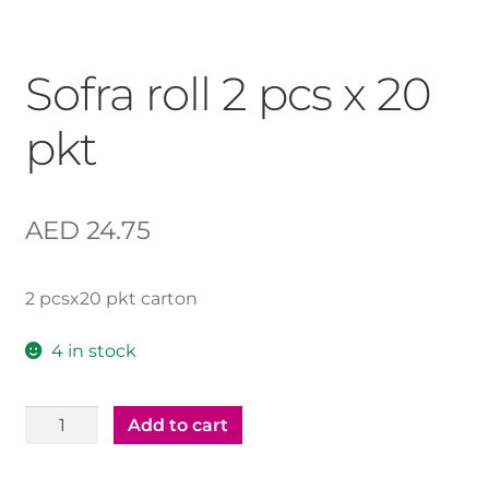
Sofra roll 2 pcs x 20
pkt
AED
24.75
2 pcsx20 pkt carton
4 in stock
Sofra
Add to cart
roll
2