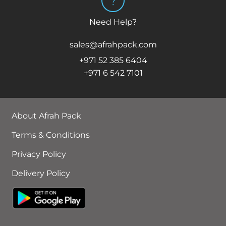
Need Help?
sales@afrahpack.com
+971 52 385 6404
+971 6 542 7101
About Afrah Pack
Terms & Conditions
Privacy Policy
Delivery Policy