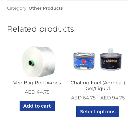
pcs
Category:
Other Products
x
20
pkt
Related products
quantity
Veg Bag Roll 1x4pcs
Chafing Fuel (Amheat)
Gel/Liquid
AED
44.75
AED
64.75
–
AED
94.75
Add to cart
Select options