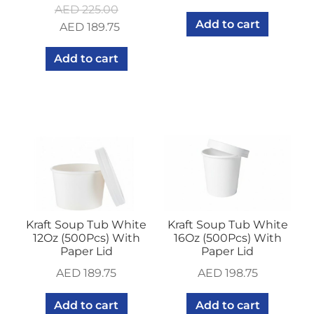
AED
225.00
Add to cart
Original
Current
AED
189.75
price
price
Add to cart
was:
is:
AED 225.00.
AED 189.75.
Kraft Soup Tub White
Kraft Soup Tub White
12Oz (500Pcs) With
16Oz (500Pcs) With
Paper Lid
Paper Lid
AED
189.75
AED
198.75
Add to cart
Add to cart