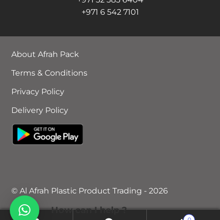
+971 6 542 7101
About Afrah Pack
Terms & Conditions
Privacy Policy
Delivery Policy
© Al Afrah Plastic Product Trading - 2026
How can I help ?
0