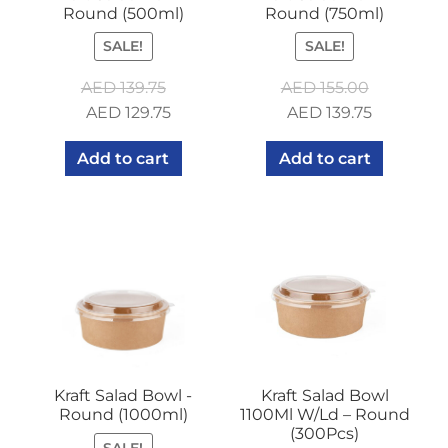
Round (500ml)
Round (750ml)
SALE!
SALE!
AED
139.75
AED
155.00
Original
Current
Original
Current
AED
129.75
AED
139.75
price
price
price
price
Add to cart
Add to cart
was:
is:
was:
is:
AED 139.75.
AED 129.75.
AED 155.00.
AED 139.7
Kraft Salad Bowl -
Kraft Salad Bowl
Round (1000ml)
1100Ml W/Ld – Round
(300Pcs)
SALE!