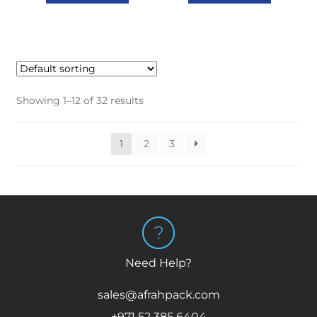
Showing 1–12 of 32 results
1
2
3
Need Help?
sales@afrahpack.com
+971 52 385 6404