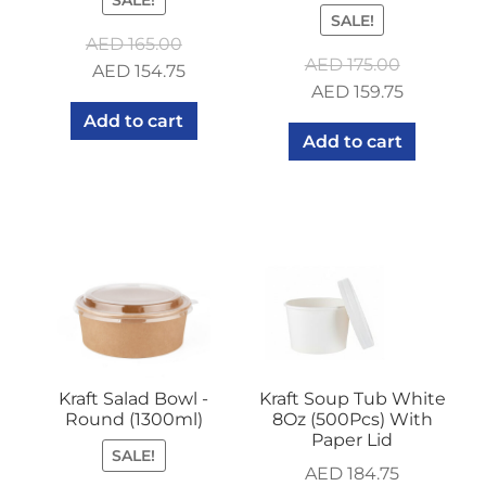
SALE!
AED
165.00
AED
175.00
Original
Current
AED
154.75
Original
Current
AED
159.75
price
price
price
price
Add to cart
was:
is:
Add to cart
was:
is:
AED 165.00.
AED 154.75.
AED 175.00.
AED 159.7
Kraft Salad Bowl -
Kraft Soup Tub White
Round (1300ml)
8Oz (500Pcs) With
Paper Lid
SALE!
AED
184.75