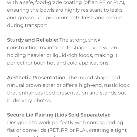
with a safe, food-grade coating (often PE or PLA),
ensuring the bowls are highly resistant to leaks
and grease, keeping contents fresh and secure
during transport.
Sturdy and Reliable:
The strong, thick
construction maintains its shape, even when
holding heavier or liquid-rich foods, making it
perfect for both hot and cold applications.
Aesthetic Presentation:
The round shape and
natural brown exterior offer a high-end, rustic look
that enhances food presentation and stands out
in delivery photos.
Secure Lid Pairing (Lids Sold Separately):
Designed to work perfectly with corresponding
flat or dome lids (PET, PP, or PLA), creating a tight