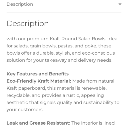
Description
White
quantity
Description
with our premium Kraft Round Salad Bowls. Ideal
for salads, grain bowls, pastas, and poke, these
bowls offer a durable, stylish, and eco-conscious
solution for your takeaway and delivery needs.
Key Features and Benefits
Eco-Friendly Kraft Material:
Made from natural
Kraft paperboard, this material is renewable,
recyclable, and provides a rustic, appealing
aesthetic that signals quality and sustainability to
your customers.
Leak and Grease Resistant:
The interior is lined