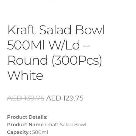
Kraft Salad Bowl
500Ml W/Ld –
Round (300Pcs)
White
Original
Current
AED
139.75
AED
129.75
price
price
Product Details:
was:
is:
Product Name :
Kraft Salad Bowl
AED 139.75.
AED 129.75.
Capacity :
500ml