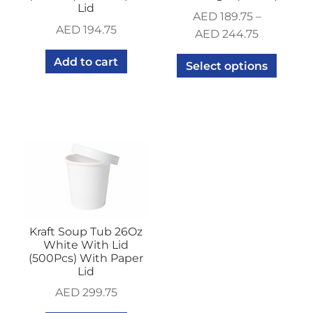
Lid
AED
189.75
–
AED
194.75
AED
244.75
Add to cart
Select options
Kraft Soup Tub 26Oz
White With Lid
(500Pcs) With Paper
Lid
AED
299.75