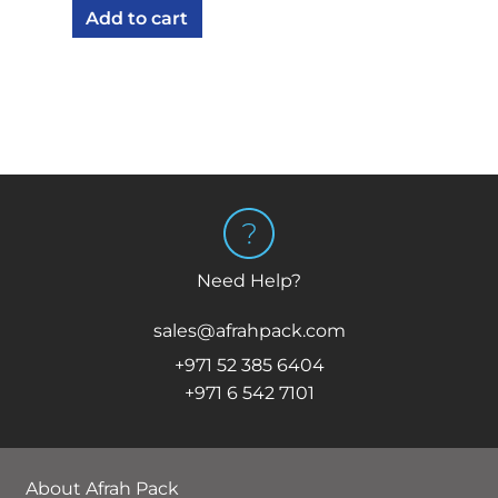
Add to cart
Need Help?
sales@afrahpack.com
+971 52 385 6404
+971 6 542 7101
About Afrah Pack