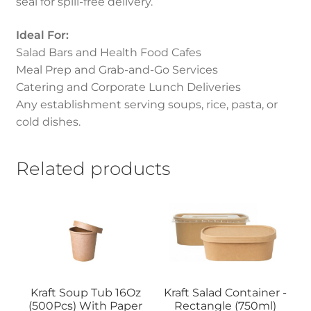
seal for spill-free delivery.
Ideal For:
Salad Bars and Health Food Cafes
Meal Prep and Grab-and-Go Services
Catering and Corporate Lunch Deliveries
Any establishment serving soups, rice, pasta, or
cold dishes.
Related products
Kraft Soup Tub 16Oz
Kraft Salad Container -
(500Pcs) With Paper
Rectangle (750ml)