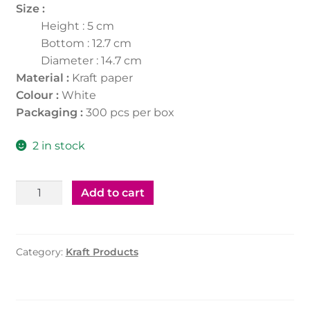
Size :
Height : 5 cm
Bottom : 12.7 cm
Diameter : 14.7 cm
Material :
Kraft paper
Colour :
White
Packaging :
300 pcs per box
2 in stock
Kraft
Add to cart
Salad
Bowl
500Ml
Category:
Kraft Products
W/Ld
-
Round
(300Pcs)