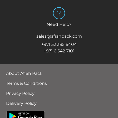
Need Help?
sales@afrahpack.com
+971 52 385 6404
+971 6 542 7101
About Afrah Pack
Terms & Conditions
Privacy Policy
Delivery Policy