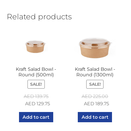
Related products
Kraft Salad Bowl -
Kraft Salad Bowl -
Round (500ml)
Round (1300ml)
SALE!
SALE!
AED
139.75
AED
225.00
Original
Current
Original
Current
AED
129.75
AED
189.75
price
price
price
price
Add to cart
Add to cart
was:
is:
was:
is:
AED 139.75.
AED 129.75.
AED 225.00.
AED 189.7