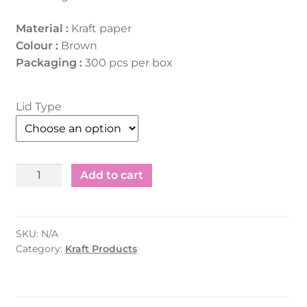
Material :
Kraft paper
Colour :
Brown
Packaging :
300 pcs per box
Lid Type
Kraft
Add to cart
Salad
Container
-
SKU:
N/A
Rectangle
Category:
Kraft Products
(500ml)
quantity