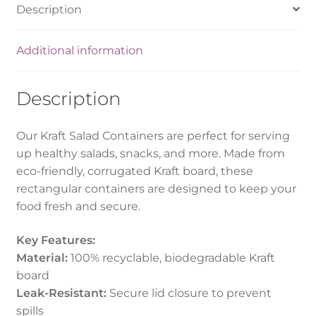
Description
Additional information
Description
Our Kraft Salad Containers are perfect for serving
up healthy salads, snacks, and more. Made from
eco-friendly, corrugated Kraft board, these
rectangular containers are designed to keep your
food fresh and secure.
Key Features:
Material:
100% recyclable, biodegradable Kraft
board
Leak-Resistant:
Secure lid closure to prevent
spills