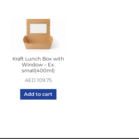
Kraft Lunch Box with
Window – Ex.
small(400ml)
AED
109.75
Add to cart