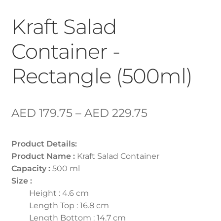
Kraft Salad
Container -
Rectangle (500ml)
AED
179.75
–
AED
229.75
Product Details:
Product Name :
Kraft Salad Container
Capacity :
500 ml
Size :
Height : 4.6 cm
Length Top : 16.8 cm
Length Bottom : 14.7 cm