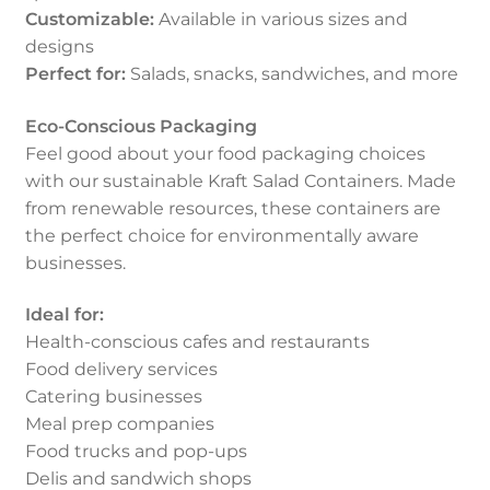
Customizable:
Available in various sizes and
designs
Perfect for:
Salads, snacks, sandwiches, and more
Eco-Conscious Packaging
Feel good about your food packaging choices
with our sustainable Kraft Salad Containers. Made
from renewable resources, these containers are
the perfect choice for environmentally aware
businesses.
Ideal for:
Health-conscious cafes and restaurants
Food delivery services
Catering businesses
Meal prep companies
Food trucks and pop-ups
Delis and sandwich shops