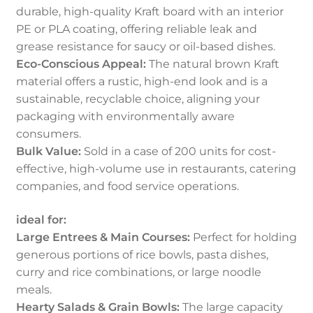
durable, high-quality Kraft board with an interior
PE or PLA coating, offering reliable leak and
grease resistance for saucy or oil-based dishes.
Eco-Conscious Appeal:
The natural brown Kraft
material offers a rustic, high-end look and is a
sustainable, recyclable choice, aligning your
packaging with environmentally aware
consumers.
Bulk Value:
Sold in a case of 200 units for cost-
effective, high-volume use in restaurants, catering
companies, and food service operations.
ideal for:
Large Entrees & Main Courses:
Perfect for holding
generous portions of rice bowls, pasta dishes,
curry and rice combinations, or large noodle
meals.
Hearty Salads & Grain Bowls:
The large capacity