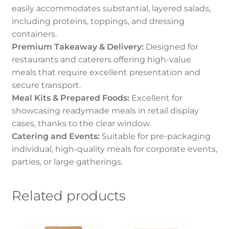
easily accommodates substantial, layered salads,
including proteins, toppings, and dressing
containers.
Premium Takeaway & Delivery:
Designed for
restaurants and caterers offering high-value
meals that require excellent presentation and
secure transport.
Meal Kits & Prepared Foods:
Excellent for
showcasing readymade meals in retail display
cases, thanks to the clear window.
Catering and Events:
Suitable for pre-packaging
individual, high-quality meals for corporate events,
parties, or large gatherings.
Related products