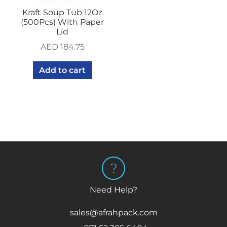
Kraft Soup Tub 12Oz
(500Pcs) With Paper
Lid
AED
184.75
Add to cart
Need Help?
sales@afrahpack.com