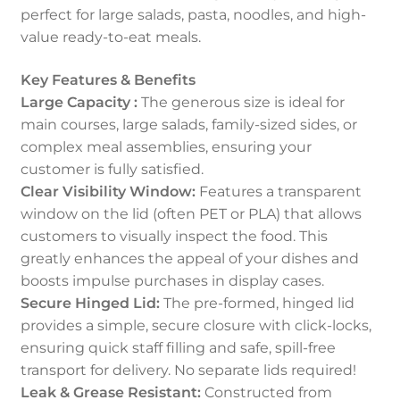
perfect for large salads, pasta, noodles, and high-
value ready-to-eat meals.
Key Features & Benefits
Large Capacity :
The generous size is ideal for
main courses, large salads, family-sized sides, or
complex meal assemblies, ensuring your
customer is fully satisfied.
Clear Visibility Window:
Features a transparent
window on the lid (often PET or PLA) that allows
customers to visually inspect the food. This
greatly enhances the appeal of your dishes and
boosts impulse purchases in display cases.
Secure Hinged Lid:
The pre-formed, hinged lid
provides a simple, secure closure with click-locks,
ensuring quick staff filling and safe, spill-free
transport for delivery. No separate lids required!
Leak & Grease Resistant:
Constructed from