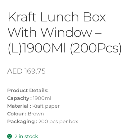
Kraft Lunch Box
With Window –
(L)1900Ml (200Pcs)
AED
169.75
Product Details:
Capacity :
1900ml
Material :
Kraft paper
Colour :
Brown
Packaging :
200 pcs per box
2 in stock