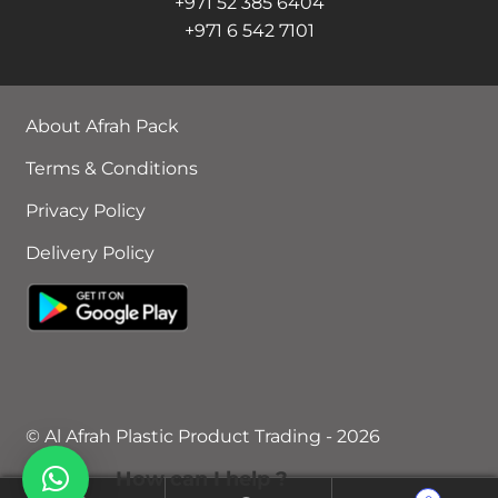
+971 52 385 6404
+971 6 542 7101
About Afrah Pack
Terms & Conditions
Privacy Policy
Delivery Policy
© Al Afrah Plastic Product Trading - 2026
How can I help ?