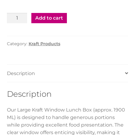
Kraft
Add to cart
Lunch
Box
With
Category:
Kraft Products
Window
-
(L)1900Ml
(200Pcs)
Description
quantity
Description
Our Large Kraft Window Lunch Box (approx. 1900
ML) is designed to handle generous portions
while providing excellent food presentation. The
clear window offers enticing visibility, making it