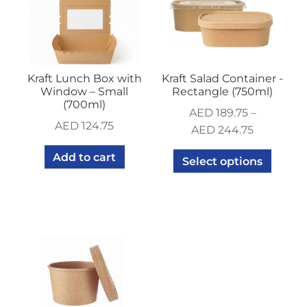
Kraft Lunch Box with
Kraft Salad Container -
Window – Small
Rectangle (750ml)
(700ml)
AED
189.75
–
AED
124.75
AED
244.75
Add to cart
Select options