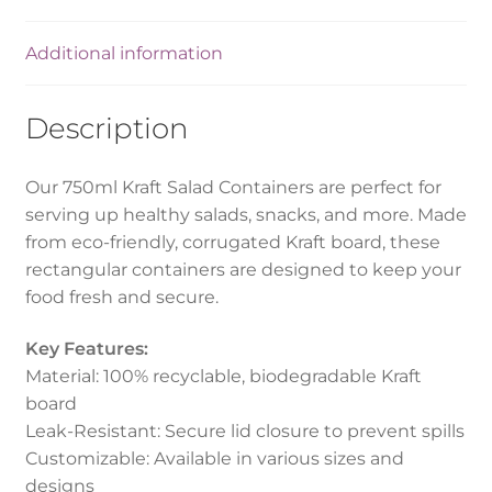
Additional information
Description
Our 750ml Kraft Salad Containers are perfect for
serving up healthy salads, snacks, and more. Made
from eco-friendly, corrugated Kraft board, these
rectangular containers are designed to keep your
food fresh and secure.
Key Features:
Material: 100% recyclable, biodegradable Kraft
board
Leak-Resistant: Secure lid closure to prevent spills
Customizable: Available in various sizes and
designs