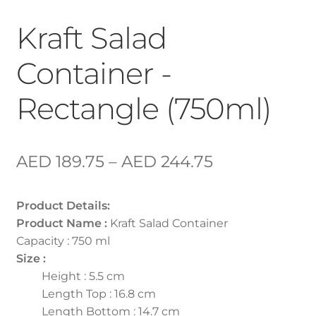
Kraft Salad
Container -
Rectangle (750ml)
AED
189.75
–
AED
244.75
Product Details:
Product Name :
Kraft Salad Container
Capacity : 750 ml
Size :
Height : 5.5 cm
Length Top : 16.8 cm
Length Bottom : 14.7 cm