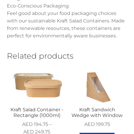
Eco-Conscious Packaging
Feel good about your food packaging choices
with our sustainable Kraft Salad Containers. Made
from renewable resources, these containers are
perfect for environmentally aware businesses.
Related products
Kraft Salad Container -
Kraft Sandwich
Rectangle (1000ml)
Wedge with Window
AED
194.75
–
AED
199.75
AED
249.75