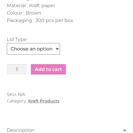
Material : Kraft paper
Colour : Brown
Packaging : 300 pcs per box
Lid Type
Kraft
Add to cart
Salad
Container
-
SKU:
N/A
Rectangle
Category:
Kraft Products
(750ml)
quantity
Description