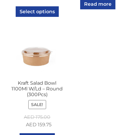
Read more
Select options
Kraft Salad Bowl
1100Ml W/Ld – Round
(300Pcs)
SALE!
AED
175.00
Original
Current
AED
159.75
price
price