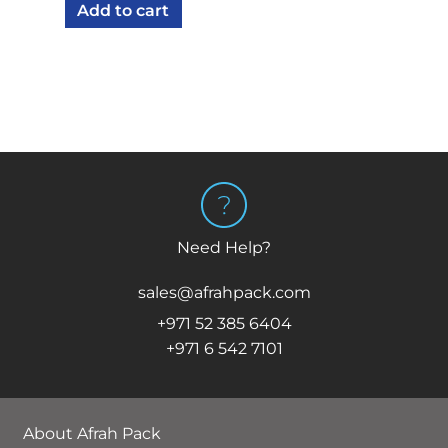
Add to cart
was:
is:
AED 175.00.
AED 159.75.
Need Help?
sales@afrahpack.com
+971 52 385 6404
+971 6 542 7101
About Afrah Pack