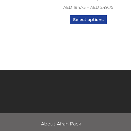
AED
194.75
–
AED
249.75
Select options
About Afrah Pack