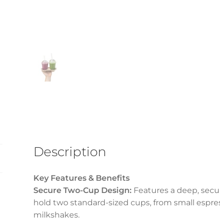
Description
Key Features & Benefits
Secure Two-Cup Design:
Features a deep, secur
hold two standard-sized cups, from small espres
milkshakes.