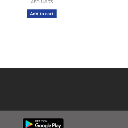
AED
149.75
Add to cart