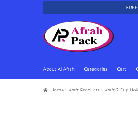
FREE
Skip
Skip
to
to
navigation
content
About Al Afrah
Categories
Cart
Home
Kraft Products
Kraft 2 Cup Hol