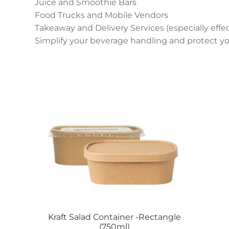
Juice and Smoothie Bars
Food Trucks and Mobile Vendors
Takeaway and Delivery Services (especially effec
Simplify your beverage handling and protect yo
Kraft Salad Container -Rectangle
(750ml)