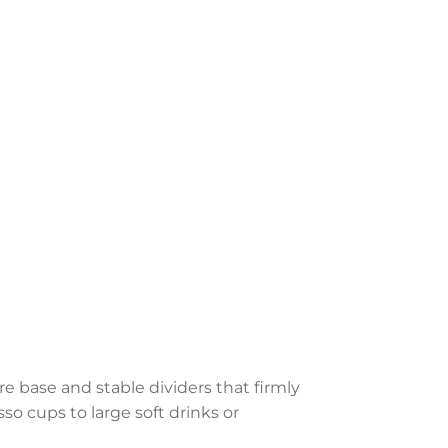
e base and stable dividers that firmly
so cups to large soft drinks or