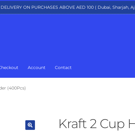
 DELIVERY ON PURCHASES ABOVE AED 100 ( Dubai, Sharjah, Aj
Checkout
Account
Contact
der (400Pcs)
Kraft 2 Cup 