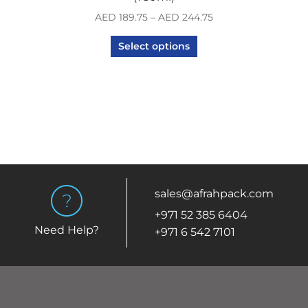
AED
189.75
–
AED
244.75
Select options
sales@afrahpack.com
+971 52 385 6404
Need Help?
+971 6 542 7101