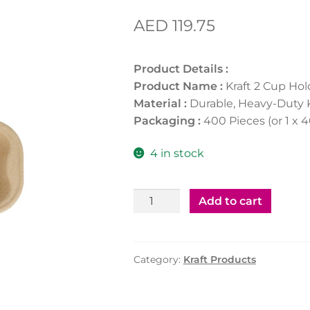
AED
119.75
Product Details :
Product Name :
Kraft 2 Cup Hol
Material :
Durable, Heavy-Duty 
Packaging :
400 Pieces (or 1 x 
4 in stock
Kraft
Add to cart
2
Cup
Holder
Category:
Kraft Products
(400Pcs)
quantity