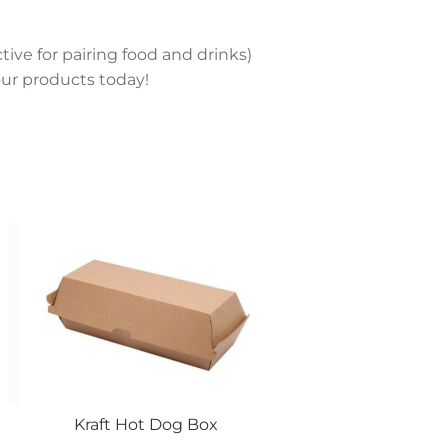
tive for pairing food and drinks)
ur products today!
Kraft Hot Dog Box