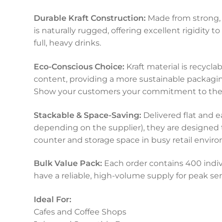
Durable Kraft Construction:
Made from strong, r
is naturally rugged, offering excellent rigidity 
full, heavy drinks.
Eco-Conscious Choice:
Kraft material is recycl
content, providing a more sustainable packaging
Show your customers your commitment to the
Stackable & Space-Saving:
Delivered flat and e
depending on the supplier), they are designed t
counter and storage space in busy retail envir
Bulk Value Pack:
Each order contains 400 indivi
have a reliable, high-volume supply for peak ser
Ideal For:
Cafes and Coffee Shops