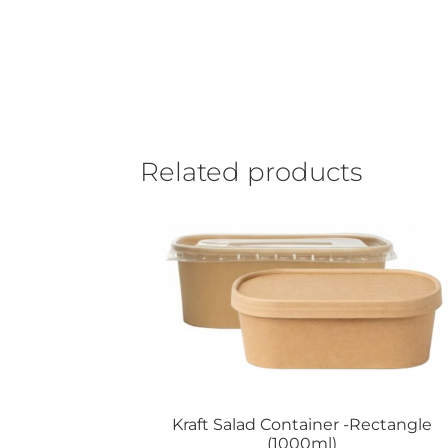
Related products
Kraft Salad Container -Rectangle
(1000ml)