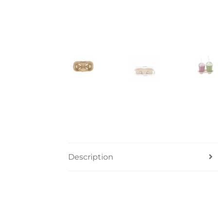
Description