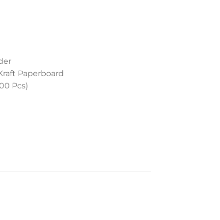
der
Kraft Paperboard
400 Pcs)