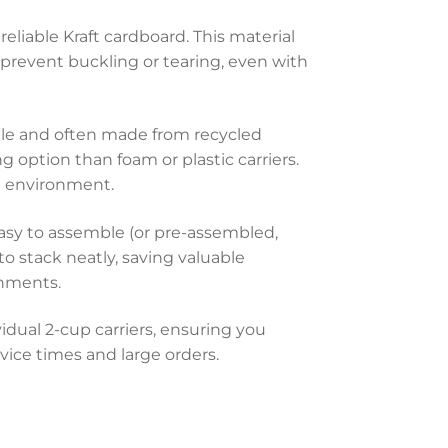
eliable Kraft cardboard. This material
to prevent buckling or tearing, even with
able and often made from recycled
 option than foam or plastic carriers.
 environment.
asy to assemble (or pre-assembled,
o stack neatly, saving valuable
onments.
dual 2-cup carriers, ensuring you
vice times and large orders.