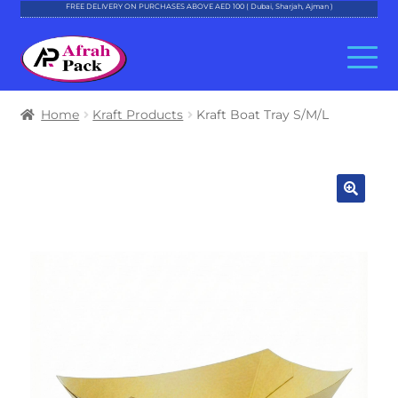
FREE DELIVERY ON PURCHASES ABOVE AED 100 ( Dubai, Sharjah, Ajman )
Skip
Skip
to
to
navigation
content
About Al Afrah
Home
Kraft Products
Kraft Boat Tray S/M/L
Categories
Cart
Checkout
Account
Contact