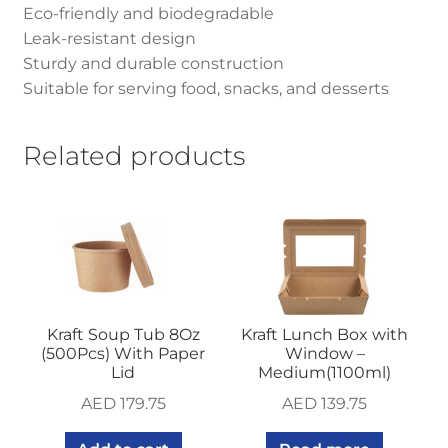
Eco-friendly and biodegradable
Leak-resistant design
Sturdy and durable construction
Suitable for serving food, snacks, and desserts
Related products
Kraft Soup Tub 8Oz
Kraft Lunch Box with
(500Pcs) With Paper
Window –
Lid
Medium(1100ml)
AED
179.75
AED
139.75