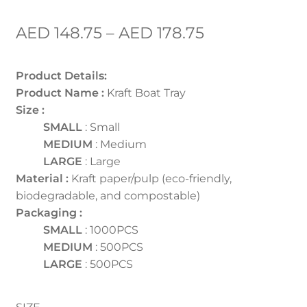
AED
148.75
–
AED
178.75
Product Details:
Product Name :
Kraft Boat Tray
Size :
SMALL
: Small
MEDIUM
: Medium
LARGE
: Large
Material :
Kraft paper/pulp (eco-friendly,
biodegradable, and compostable)
Packaging :
SMALL
: 1000PCS
MEDIUM
: 500PCS
LARGE
: 500PCS