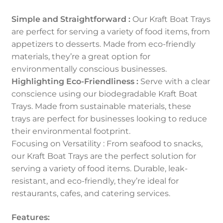
Simple and Straightforward :
Our Kraft Boat Trays
are perfect for serving a variety of food items, from
appetizers to desserts. Made from eco-friendly
materials, they’re a great option for
environmentally conscious businesses.
Highlighting Eco-Friendliness :
Serve with a clear
conscience using our biodegradable Kraft Boat
Trays. Made from sustainable materials, these
trays are perfect for businesses looking to reduce
their environmental footprint.
Focusing on Versatility : From seafood to snacks,
our Kraft Boat Trays are the perfect solution for
serving a variety of food items. Durable, leak-
resistant, and eco-friendly, they’re ideal for
restaurants, cafes, and catering services.
Features: