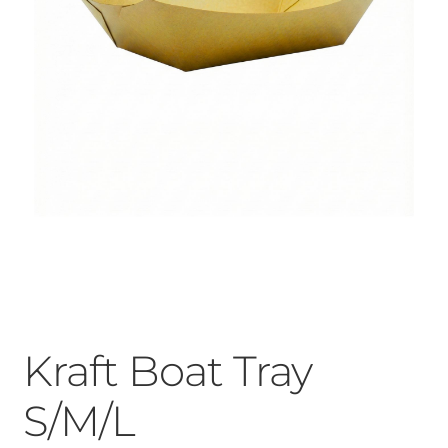
Kraft Boat Tray
S/M/L