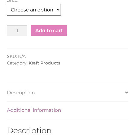
SIZE
Kraft
Add to cart
Boat
Tray
S/M/L
SKU:
N/A
quantity
Category:
Kraft Products
Description
Additional information
Description