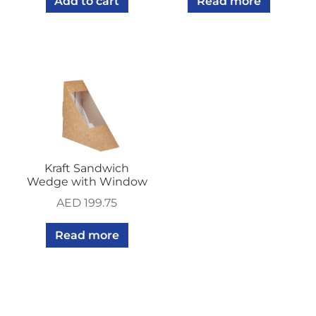
Add to cart
Read more
Kraft Sandwich
Wedge with Window
AED
199.75
Read more