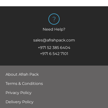
Need Help?
sales@afrahpack.com
+971 52 385 6404
+971 6 542 7101
About Afrah Pack
Terms & Conditions
Privacy Policy
Delivery Policy