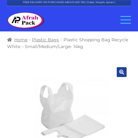
FREE DELIVERY ON PURCHASES ABOVE AED 100 ( Dubai, Sharjah, Ajman )
Skip
Skip
to
to
navigation
content
About Al Afrah
Home
Plastic Bags
Plastic Shopping Bag Recycle
White – Small/Medium/Large- 14kg
Categories
Cart
Checkout
Account
Contact