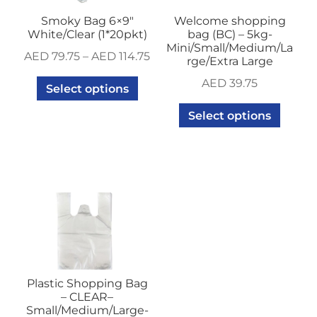
Smoky Bag 6×9″
Welcome shopping
White/Clear (1*20pkt)
bag (BC) – 5kg-
Mini/Small/Medium/La
AED
79.75
–
AED
114.75
rge/Extra Large
AED
39.75
Select options
Select options
Plastic Shopping Bag
– CLEAR–
Small/Medium/Large-