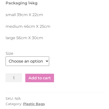
Packaging 14kg
small 39cm X 22cm
medium 46cm X 25cm
large 56cm X 30cm
Size
Plastic
Add to cart
Shopping
Bag
Recycle
SKU:
N/A
White
Category:
Plastic Bags
–