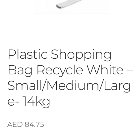
Plastic Shopping
Bag Recycle White –
Small/Medium/Larg
e- 14kg
AED
84.75