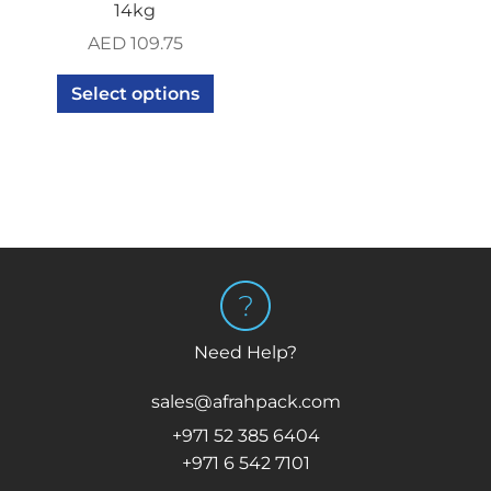
14kg
AED
109.75
Select options
Need Help?
sales@afrahpack.com
+971 52 385 6404
+971 6 542 7101