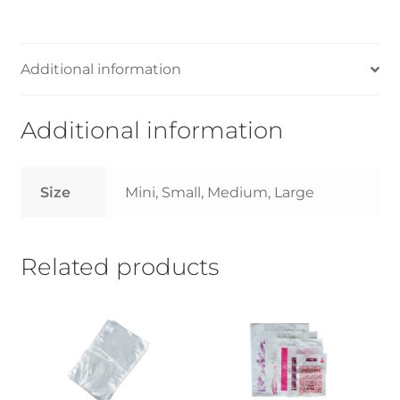
Small/Medium/Large-
14kg
quantity
Additional information
Additional information
Size
Mini, Small, Medium, Large
Related products