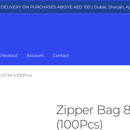
 DELIVERY ON PURCHASES ABOVE AED 100 ( Dubai, Sharjah, Aj
Checkout
Account
Contact
(3″X4″)(100Pcs)
Zipper Bag 
(100Pcs)