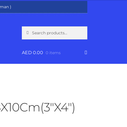
man )
Search
Search
for:
AED
0.00
0 items
8X10Cm(3″X4″)