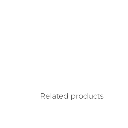
Related products