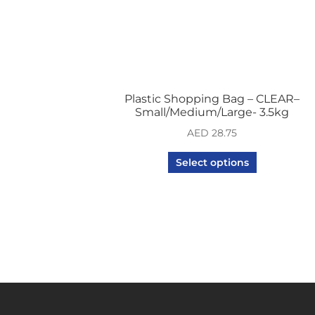
Plastic Shopping Bag – CLEAR–
Small/Medium/Large- 3.5kg
AED
28.75
Select options