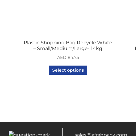
Plastic Shopping Bag Recycle White
– Small/Medium/Large- 14kg
AED
84.75
Select options
sales@afrahpack.com