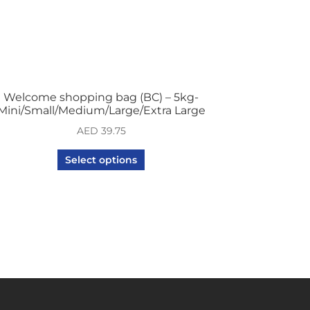
Welcome shopping bag (BC) – 5kg-
Mini/Small/Medium/Large/Extra Large
AED
39.75
Select options