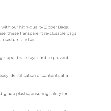
with our high-quality Zipper Bags.
e, these transparent re-closable bags
, moisture, and air.
g zipper that stays shut to prevent
 easy identification of contents at a
-grade plastic, ensuring safety for