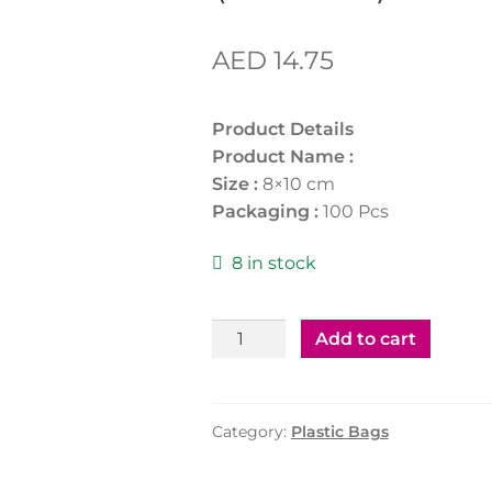
AED
14.75
Product Details
Product Name :
Size :
8×10 cm
Packaging :
100 Pcs
8 in stock
Zipper
Add to cart
Bag
8X10Cm(3"X4")
(100Pcs)
Category:
Plastic Bags
quantity