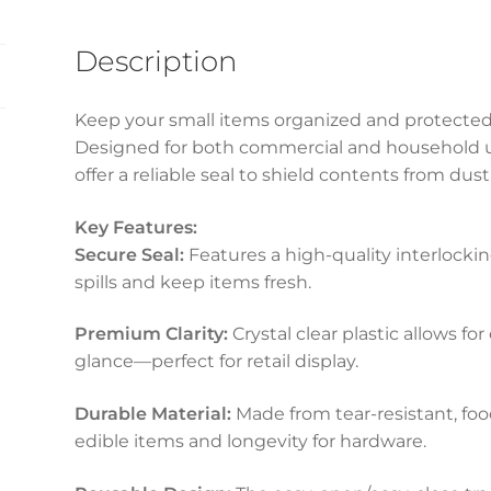
Description
Keep your small items organized and protected 
Designed for both commercial and household us
offer a reliable seal to shield contents from dust
Key Features:
Secure Seal:
Features a high-quality interlockin
spills and keep items fresh.
Premium Clarity:
Crystal clear plastic allows for
glance—perfect for retail display.
Durable Material:
Made from tear-resistant, food
edible items and longevity for hardware.