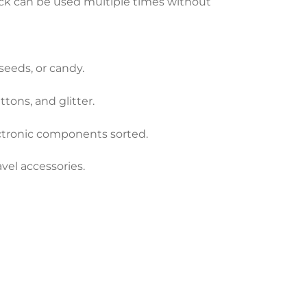
ck can be used multiple times without
 seeds, or candy.
tons, and glitter.
ectronic components sorted.
vel accessories.