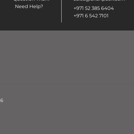
Need Help?
+971 52 385 6404
+971 6 542 7101
26