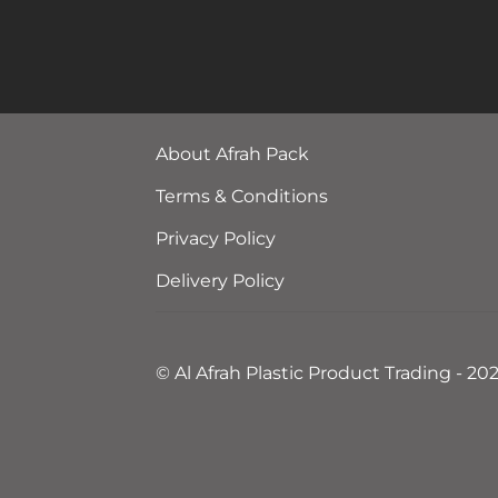
About Afrah Pack
Terms & Conditions
Privacy Policy
Delivery Policy
© Al Afrah Plastic Product Trading - 20