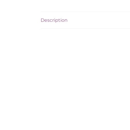
Description