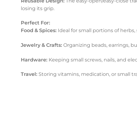
Reusable Design:
The easy-open/easy-close tra
losing its grip.
Perfect For:
Food & Spices:
Ideal for small portions of herbs,
Jewelry & Crafts:
Organizing beads, earrings, but
Hardware:
Keeping small screws, nails, and el
Travel:
Storing vitamins, medication, or small tra