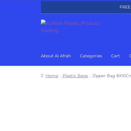
FREE
Skip
Skip
to
to
navigation
content
About Al Afrah
Categories
Cart
Home
Plastic Bags
Zipper Bag 8X10Cm