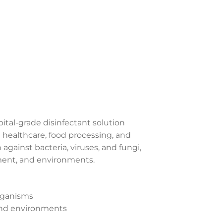
spital-grade disinfectant solution
g healthcare, food processing, and
against bacteria, viruses, and fungi,
pment, and environments.
organisms
 and environments