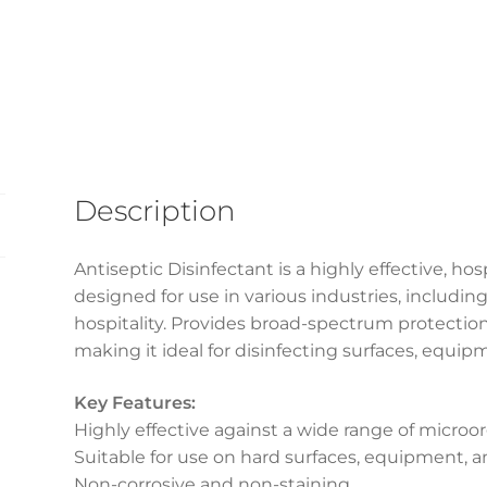
Description
Antiseptic Disinfectant is a highly effective, ho
designed for use in various industries, includin
hospitality. Provides broad-spectrum protection 
making it ideal for disinfecting surfaces, equi
Key Features:
Highly effective against a wide range of micro
Suitable for use on hard surfaces, equipment,
Non-corrosive and non-staining