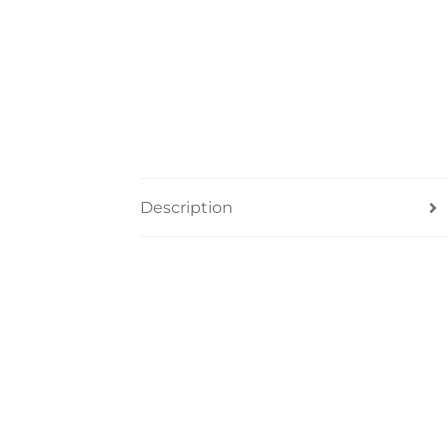
Description