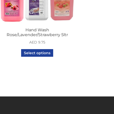
Hand Wash
Rose/Lavender/Strawberry 5ltr
AED
9.75
Select options