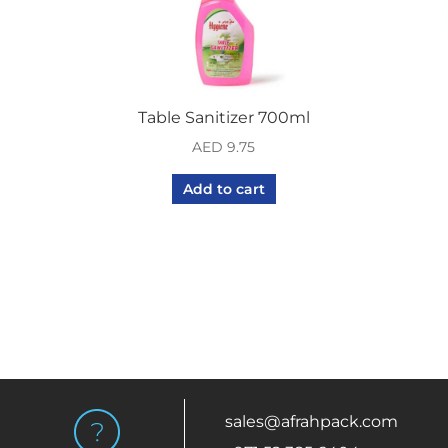
Table Sanitizer 700ml
AED
9.75
Add to cart
sales@afrahpack.com