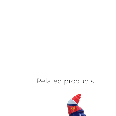
Related products