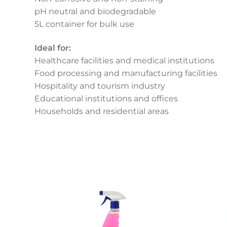
pH neutral and biodegradable
5L container for bulk use
Ideal for:
Healthcare facilities and medical institutions
Food processing and manufacturing facilities
Hospitality and tourism industry
Educational institutions and offices
Households and residential areas