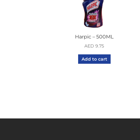
Harpic – 500ML
AED
9.75
Add to cart