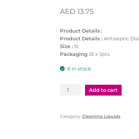
AED
13.75
Product Details :
Product Details :
Antiseptic Dis
Size :
5l
Packaging :
5l x 1pcs
6 in stock
Antiseptic
Add to cart
Disinfectant
-
5ltr
Category:
Cleaning Liquids
quantity