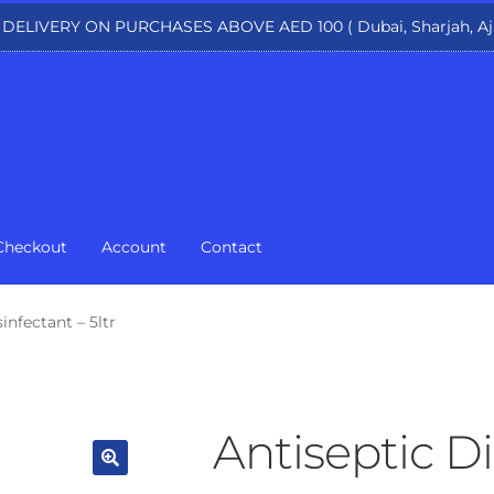
 DELIVERY ON PURCHASES ABOVE AED 100 ( Dubai, Sharjah, Aj
Checkout
Account
Contact
infectant – 5ltr
Antiseptic Di