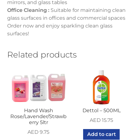
mirrors, and glass tables
Office Cleaning :
Suitable for maintaining clean
glass surfaces in offices and commercial spaces
Order now and enjoy sparkling clean glass
surfaces!
Related products
Hand Wash
Dettol – 500ML
Rose/Lavender/Strawb
AED
15.75
erry 5ltr
AED
9.75
Add to cart