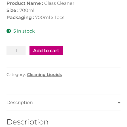
Product Name :
Glass Cleaner
Size :
700ml
Packaging :
700ml x 1pcs
5 in stock
Glass
Add to cart
Cleaner
700ml
quantity
Category:
Cleaning Liquids
Description
Description