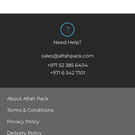
Need Help?
sales@afrahpack.com
+971 52 385 6404
+971 6 542 7101
About Afrah Pack
Terms & Conditions
Privacy Policy
Delivery Policy