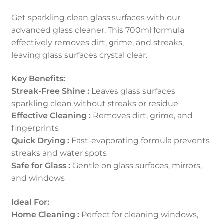
Get sparkling clean glass surfaces with our
advanced glass cleaner. This 700ml formula
effectively removes dirt, grime, and streaks,
leaving glass surfaces crystal clear.
Key Benefits:
Streak-Free Shine :
Leaves glass surfaces
sparkling clean without streaks or residue
Effective Cleaning :
Removes dirt, grime, and
fingerprints
Quick Drying :
Fast-evaporating formula prevents
streaks and water spots
Safe for Glass :
Gentle on glass surfaces, mirrors,
and windows
Ideal For:
Home Cleaning :
Perfect for cleaning windows,