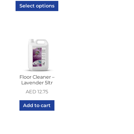
Select options
Floor Cleaner –
Lavender 5ltr
AED
12.75
Add to cart