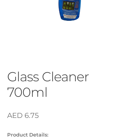
Glass Cleaner
700ml
AED
6.75
Product Details: