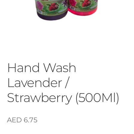
Hand Wash
Lavender /
Strawberry (500Ml)
AED
6.75