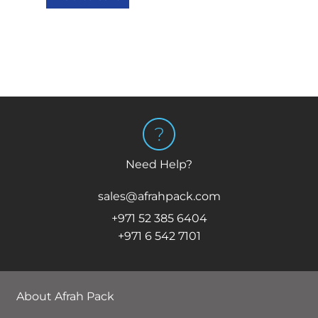
Need Help?
sales@afrahpack.com
+971 52 385 6404
+971 6 542 7101
About Afrah Pack