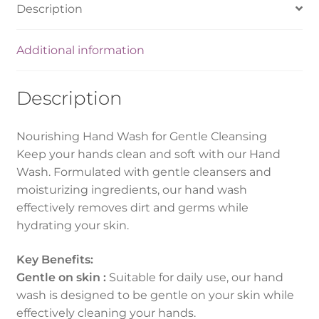
Description
Additional information
Description
Nourishing Hand Wash for Gentle Cleansing
Keep your hands clean and soft with our Hand
Wash. Formulated with gentle cleansers and
moisturizing ingredients, our hand wash
effectively removes dirt and germs while
hydrating your skin.
Key Benefits:
Gentle on skin :
Suitable for daily use, our hand
wash is designed to be gentle on your skin while
effectively cleaning your hands.