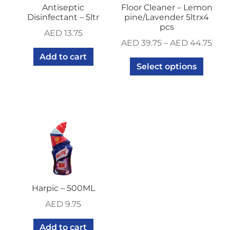
Antiseptic
Floor Cleaner – Lemon
Disinfectant – 5ltr
pine/Lavender 5ltrx4
pcs
AED
13.75
AED
39.75
–
AED
44.75
Add to cart
Select options
Harpic – 500ML
AED
9.75
Add to cart