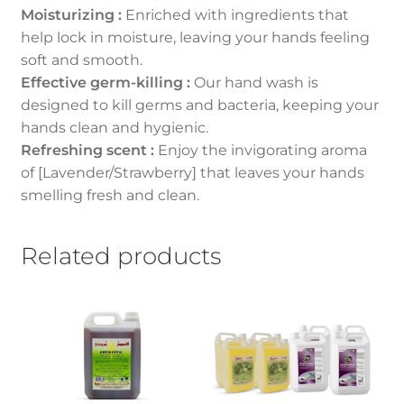
Moisturizing :
Enriched with ingredients that
help lock in moisture, leaving your hands feeling
soft and smooth.
Effective germ-killing :
Our hand wash is
designed to kill germs and bacteria, keeping your
hands clean and hygienic.
Refreshing scent :
Enjoy the invigorating aroma
of [Lavender/Strawberry] that leaves your hands
smelling fresh and clean.
Related products