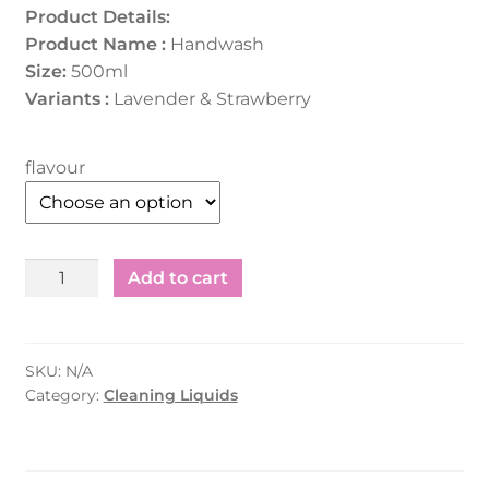
Product Details:
Product Name :
Handwash
Size:
500ml
Variants :
Lavender & Strawberry
flavour
Hand
Add to cart
Wash
Lavender
/
SKU:
N/A
Strawberry
Category:
Cleaning Liquids
(500Ml)
quantity