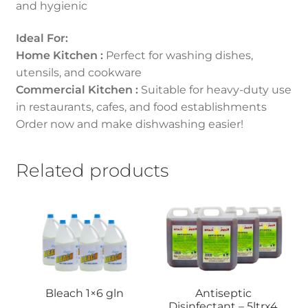
and hygienic
Ideal For:
Home Kitchen :
Perfect for washing dishes,
utensils, and cookware
Commercial Kitchen :
Suitable for heavy-duty use
in restaurants, cafes, and food establishments
Order now and make dishwashing easier!
Related products
Bleach 1×6 gln
Antiseptic
Disinfectant – 5ltrx4