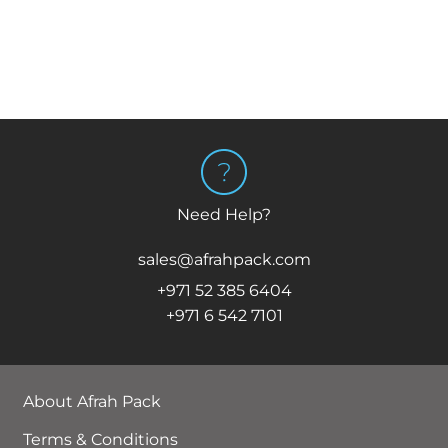
Need Help?
sales@afrahpack.com
+971 52 385 6404
+971 6 542 7101
About Afrah Pack
Terms & Conditions