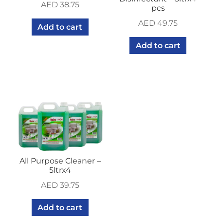
AED
38.75
pcs
AED
49.75
Add to cart
Add to cart
All Purpose Cleaner –
5ltrx4
AED
39.75
Add to cart