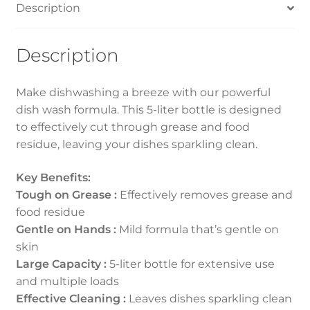
Description
Description
Make dishwashing a breeze with our powerful
dish wash formula. This 5-liter bottle is designed
to effectively cut through grease and food
residue, leaving your dishes sparkling clean.
Key Benefits:
Tough on Grease :
Effectively removes grease and
food residue
Gentle on Hands :
Mild formula that’s gentle on
skin
Large Capacity :
5-liter bottle for extensive use
and multiple loads
Effective Cleaning :
Leaves dishes sparkling clean