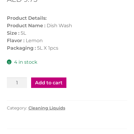
Product Details:
Product Name :
Dish Wash
Size :
5L
Flavor :
Lemon
Packaging :
5L X 1pcs
4 in stock
Dish
Add to cart
Wash
5ltr
quantity
Category:
Cleaning Liquids