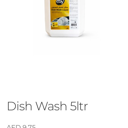
Dish Wash 5ltr
AED
9.75