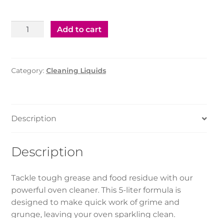
Oven
Add to cart
Cleaner
5ltr
-
Category:
Cleaning Liquids
1pc
quantity
Description
Description
Tackle tough grease and food residue with our
powerful oven cleaner. This 5-liter formula is
designed to make quick work of grime and
grunge, leaving your oven sparkling clean.