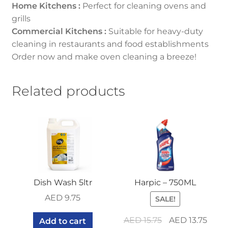
Home Kitchens :
Perfect for cleaning ovens and
grills
Commercial Kitchens :
Suitable for heavy-duty
cleaning in restaurants and food establishments
Order now and make oven cleaning a breeze!
Related products
Dish Wash 5ltr
Harpic – 750ML
AED
9.75
SALE!
Original
Curr
AED
15.75
AED
13.75
Add to cart