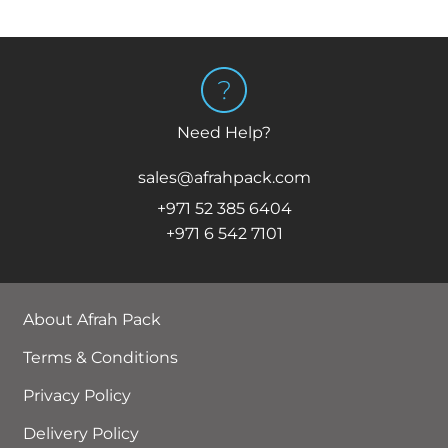
Need Help?
sales@afrahpack.com
+971 52 385 6404
+971 6 542 7101
About Afrah Pack
Terms & Conditions
Privacy Policy
Delivery Policy