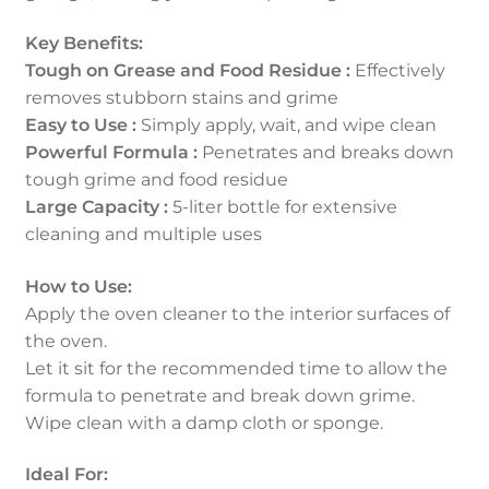
Key Benefits:
Tough on Grease and Food Residue :
Effectively
removes stubborn stains and grime
Easy to Use :
Simply apply, wait, and wipe clean
Powerful Formula :
Penetrates and breaks down
tough grime and food residue
Large Capacity :
5-liter bottle for extensive
cleaning and multiple uses
How to Use:
Apply the oven cleaner to the interior surfaces of
the oven.
Let it sit for the recommended time to allow the
formula to penetrate and break down grime.
Wipe clean with a damp cloth or sponge.
Ideal For: