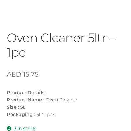
Oven Cleaner 5ltr –
1pc
AED
15.75
Product Details:
Product Name :
Oven Cleaner
Size :
5L
Packaging :
5l * 1 pcs
3 in stock