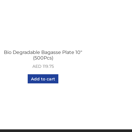
Bio Degradable Bagasse Plate 10″
(500Pcs)
AED
119.75
Add to cart