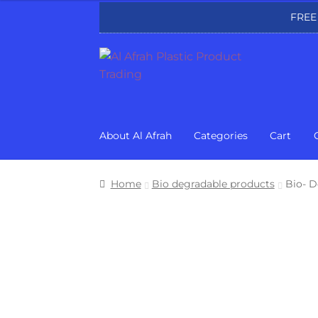
FREE
Skip
Skip
to
to
navigation
content
About Al Afrah
Categories
Cart
Home
Bio degradable products
Bio- D