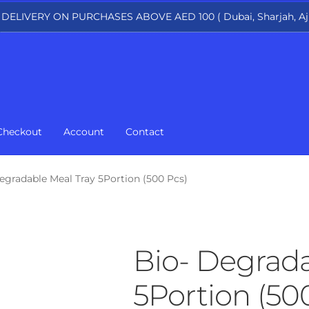
 DELIVERY ON PURCHASES ABOVE AED 100 ( Dubai, Sharjah, Aj
Checkout
Account
Contact
egradable Meal Tray 5Portion (500 Pcs)
Bio- Degrada
5Portion (50