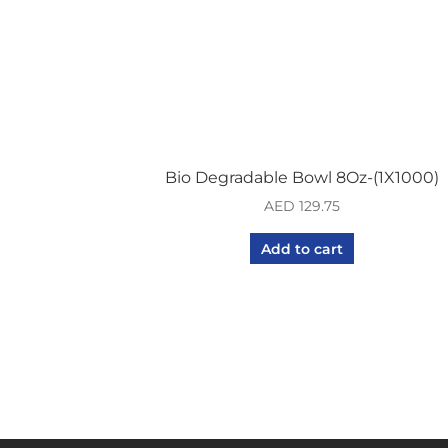
Bio Degradable Bowl 8Oz-(1X1000)
AED
129.75
Add to cart