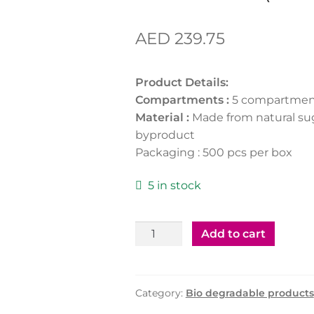
AED
239.75
Product Details:
Compartments :
5 compartmen
Material :
Made from natural su
byproduct
Packaging : 500 pcs per box
5 in stock
Bio-
Add to cart
Degradable
Meal
Tray
Category:
Bio degradable products
5Portion