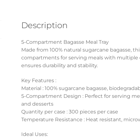
(500
Pcs)
quantity
Description
5-Compartment Bagasse Meal Tray
Made from 100% natural sugarcane bagasse, this
compartments for serving meals with multiple 
ensures durability and stability.
Key Features :
Material : 100% sugarcane bagasse, biodegrad
5-Compartment Design : Perfect for serving me
and desserts
Quantity per case : 300 pieces per case
Temperature Resistance : Heat resistant, micro
Ideal Uses: