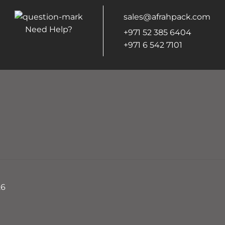
sales@afrahpack.com
Need Help?
+971 52 385 6404
+971 6 542 7101
26