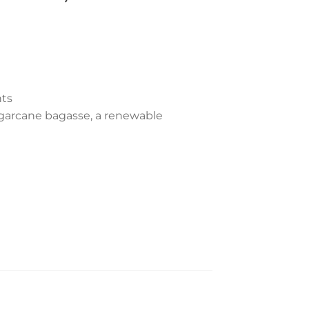
ts
garcane bagasse, a renewable