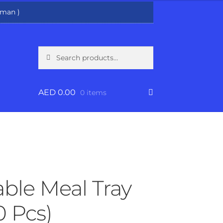
man )
Search
Search
for:
AED
0.00
0 items
ble Meal Tray
0 Pcs)