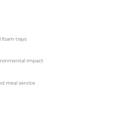
d foam trays
ironmental impact
d meal service