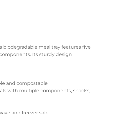
 biodegradable meal tray features five
components. Its sturdy design
able and compostable
als with multiple components, snacks,
wave and freezer safe