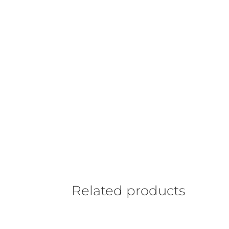
Related products