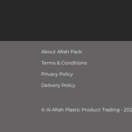
About Afrah Pack
Terms & Conditions
Privacy Policy
Delivery Policy
© Al Afrah Plastic Product Trading - 20