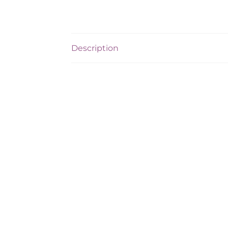
Description