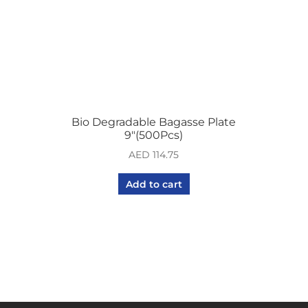
Bio Degradable Bagasse Plate
9″(500Pcs)
AED
114.75
Add to cart