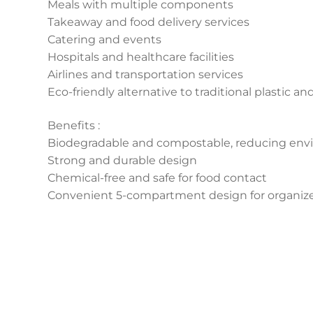
Meals with multiple components
Takeaway and food delivery services
Catering and events
Hospitals and healthcare facilities
Airlines and transportation services
Eco-friendly alternative to traditional plastic an
Benefits :
Biodegradable and compostable, reducing env
Strong and durable design
Chemical-free and safe for food contact
Convenient 5-compartment design for organize