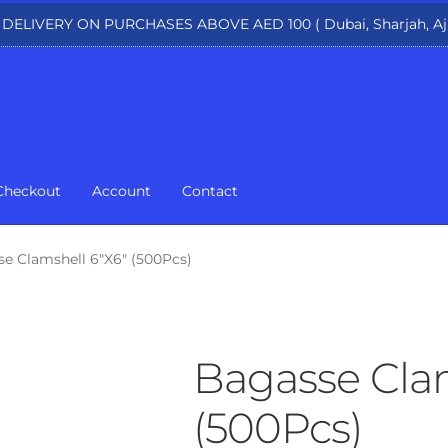
 DELIVERY ON PURCHASES ABOVE AED 100 ( Dubai, Sharjah, Aj
Checkout
Account
Contact
e Clamshell 6″X6″ (500Pcs)
Bagasse Clam
(500Pcs)