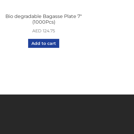
Bio degradable Bagasse Plate 7″
(1000Pcs)
AED
124.75
Add to cart