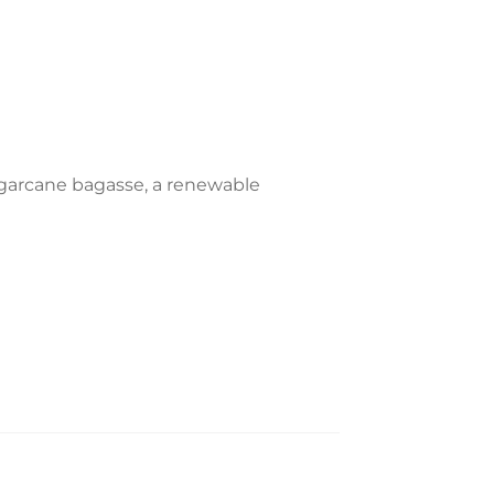
garcane bagasse, a renewable