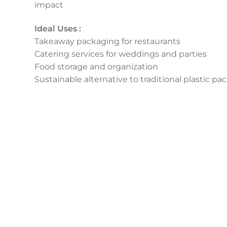
impact
Ideal Uses :
Takeaway packaging for restaurants
Catering services for weddings and parties
Food storage and organization
Sustainable alternative to traditional plastic p