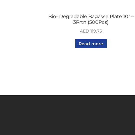
Bio- Degradable Bagasse Plate 10″ –
3Prtn (500Pcs)
AED
119.75
Read more