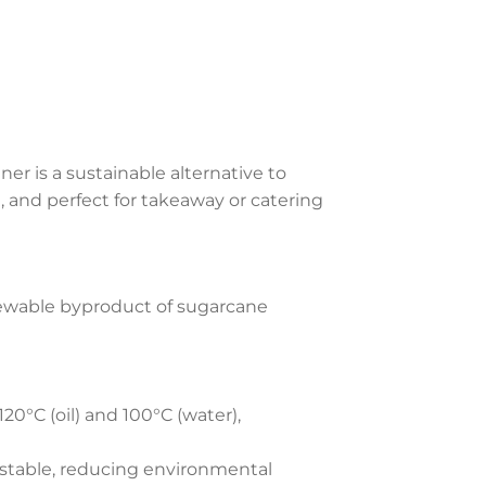
r is a sustainable alternative to
le, and perfect for takeaway or catering
ewable byproduct of sugarcane
120°C (oil) and 100°C (water),
table, reducing environmental