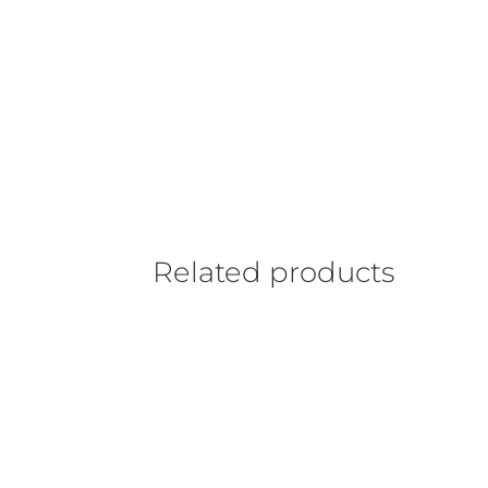
Related products