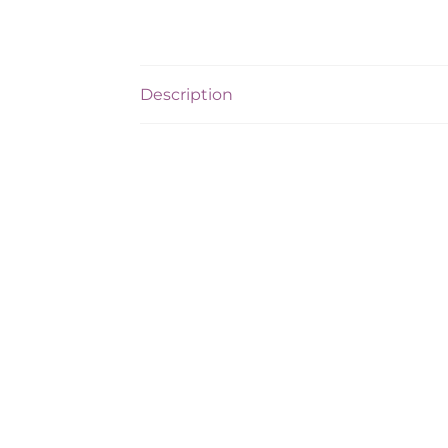
Description