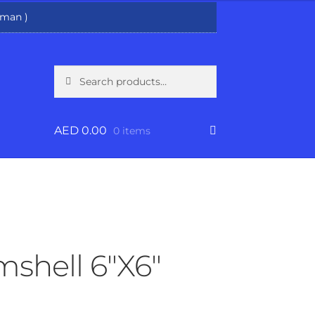
man )
Search
Search
for:
AED
0.00
0 items
shell 6″X6″