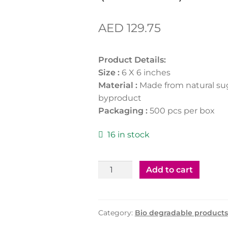
AED
129.75
Product Details:
Size :
6 X 6 inches
Material :
Made from natural su
byproduct
Packaging :
500 pcs per box
16 in stock
Bagasse
Add to cart
Clamshell
6"X6"
(500Pcs)
Category:
Bio degradable products
quantity