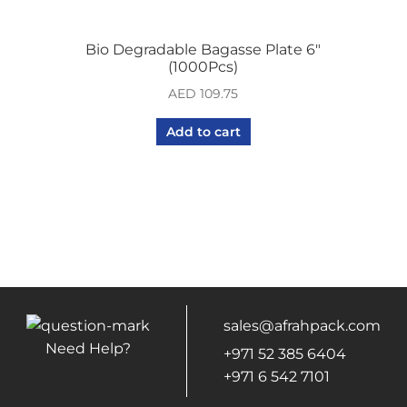
Bio Degradable Bagasse Plate 6″
(1000Pcs)
AED
109.75
Add to cart
sales@afrahpack.com
Need Help?
+971 52 385 6404
+971 6 542 7101