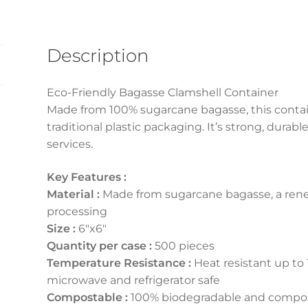
Description
Eco-Friendly Bagasse Clamshell Container
Made from 100% sugarcane bagasse, this containe
traditional plastic packaging. It’s strong, durab
services.
Key Features :
Material :
Made from sugarcane bagasse, a ren
processing
Size :
6″x6″
Quantity per case :
500 pieces
Temperature Resistance :
Heat resistant up to 
microwave and refrigerator safe
Compostable :
100% biodegradable and compos