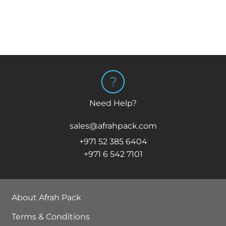
Need Help?
sales@afrahpack.com
+971 52 385 6404
+971 6 542 7101
About Afrah Pack
Terms & Conditions