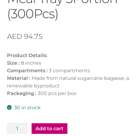
(300Pcs)
AED
94.75
Product Details:
Size :
8 inches
Compartments :
3 compartments
Material :
Made from natural sugarcane bagasse, a
renewable byproduct
Packaging :
300 pcs per box
30 in stock
Bio-
Add to cart
Degradable