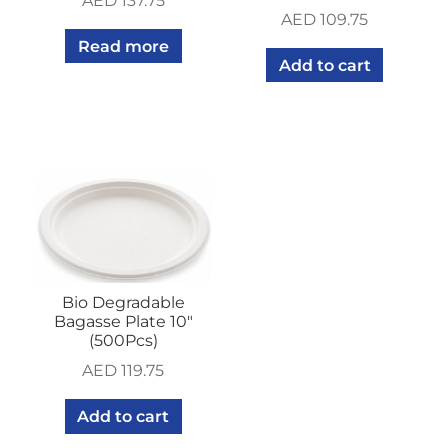
AED
137.75
AED
109.75
Read more
Add to cart
Bio Degradable
Bagasse Plate 10″
(500Pcs)
AED
119.75
Add to cart