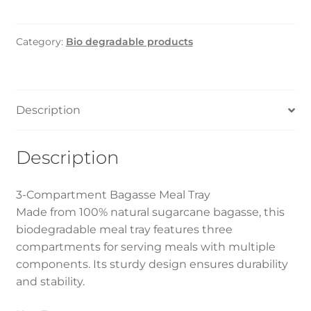
Meal
Tray
Category:
Bio degradable products
3Portion
(300Pcs)
quantity
Description
Description
3-Compartment Bagasse Meal Tray
Made from 100% natural sugarcane bagasse, this
biodegradable meal tray features three
compartments for serving meals with multiple
components. Its sturdy design ensures durability
and stability.