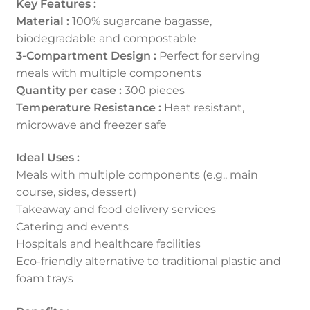
Key Features :
Material :
100% sugarcane bagasse,
biodegradable and compostable
3-Compartment Design :
Perfect for serving
meals with multiple components
Quantity per case :
300 pieces
Temperature Resistance :
Heat resistant,
microwave and freezer safe
Ideal Uses :
Meals with multiple components (e.g., main
course, sides, dessert)
Takeaway and food delivery services
Catering and events
Hospitals and healthcare facilities
Eco-friendly alternative to traditional plastic and
foam trays