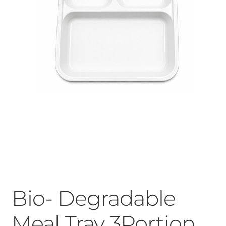
Bio- Degradable
Meal Tray 3Portion