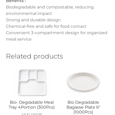
Benefits :
Biodegradable and compostable, reducing
environmental impact
Strong and durable design
Chemical-free and safe for food contact
Convenient 3-compartment design for organized
meal service
Related products
Bio- Degradable Meal
Bio Degradable
Tray 4Portion (300Pcs)
Bagasse Plate 6″
(1000Pcs)