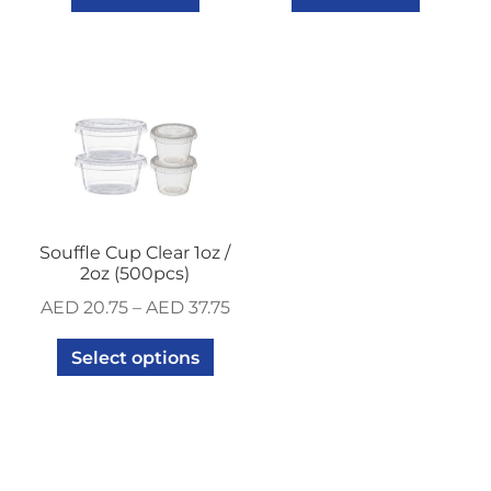
Souffle Cup Clear 1oz /
2oz (500pcs)
AED
20.75
–
AED
37.75
Select options