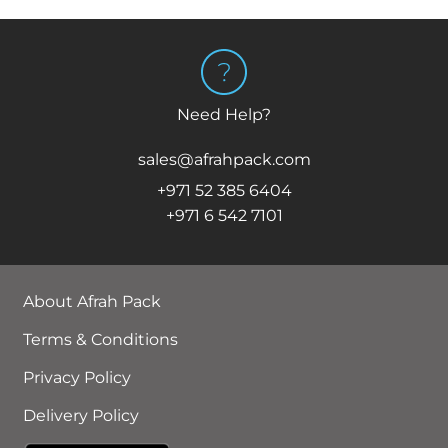
Need Help?
sales@afrahpack.com
+971 52 385 6404
+971 6 542 7101
About Afrah Pack
Terms & Conditions
Privacy Policy
Delivery Policy