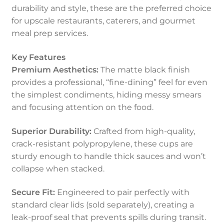
durability and style, these are the preferred choice
for upscale restaurants, caterers, and gourmet
meal prep services.
Key Features
Premium Aesthetics:
The matte black finish
provides a professional, “fine-dining” feel for even
the simplest condiments, hiding messy smears
and focusing attention on the food.
Superior Durability:
Crafted from high-quality,
crack-resistant polypropylene, these cups are
sturdy enough to handle thick sauces and won’t
collapse when stacked.
Secure Fit:
Engineered to pair perfectly with
standard clear lids (sold separately), creating a
leak-proof seal that prevents spills during transit.