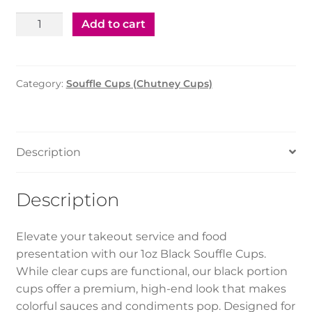
Soufle
Add to cart
Cup
4
Oz
Category:
Souffle Cups (Chutney Cups)
W/Ld
Black
(1*2000Pcs)
quantity
Description
Description
Elevate your takeout service and food
presentation with our 1oz Black Souffle Cups.
While clear cups are functional, our black portion
cups offer a premium, high-end look that makes
colorful sauces and condiments pop. Designed for