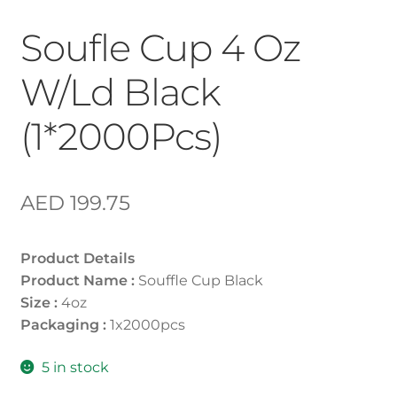
Soufle Cup 4 Oz
W/Ld Black
(1*2000Pcs)
AED
199.75
Product Details
Product Name :
Souffle Cup Black
Size :
4oz
Packaging :
1x2000pcs
5 in stock