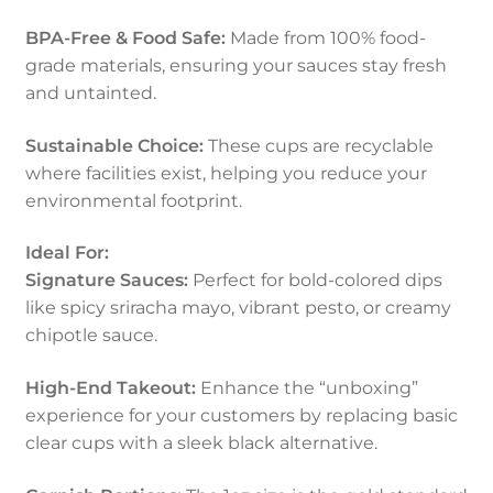
BPA-Free & Food Safe:
Made from 100% food-
grade materials, ensuring your sauces stay fresh
and untainted.
Sustainable Choice:
These cups are recyclable
where facilities exist, helping you reduce your
environmental footprint.
Ideal For:
Signature Sauces:
Perfect for bold-colored dips
like spicy sriracha mayo, vibrant pesto, or creamy
chipotle sauce.
High-End Takeout:
Enhance the “unboxing”
experience for your customers by replacing basic
clear cups with a sleek black alternative.