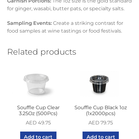
Garnish Portions:
The 1oz size is the gold standard
for ginger, wasabi, butter pats, or specialty salts.
Sampling Events:
Create a striking contrast for
food samples at wine tastings or food festivals.
Related products
Souffle Cup Clear
Souffle Cup Black 1oz
3.25Oz (500Pcs)
(1x2000pcs)
AED
49.75
AED
79.75
Add to cart
Add to cart