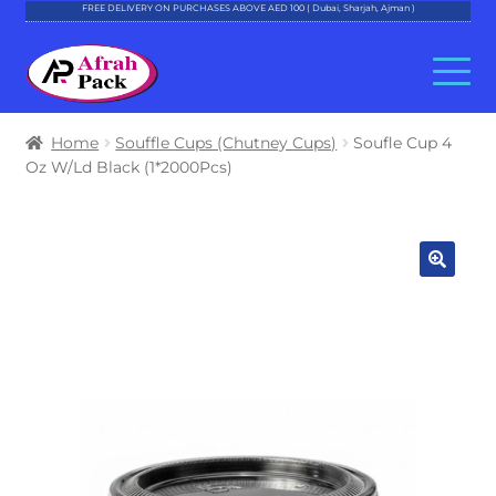
FREE DELIVERY ON PURCHASES ABOVE AED 100 ( Dubai, Sharjah, Ajman )
Skip
Skip
to
to
navigation
content
About Al Afrah
Home
Souffle Cups (Chutney Cups)
Soufle Cup 4
Oz W/Ld Black (1*2000Pcs)
Categories
Cart
Checkout
Account
Contact