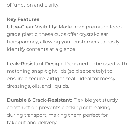
of function and clarity.
Key Features
Ultra-Clear Visibility:
Made from premium food-
grade plastic, these cups offer crystal-clear
transparency, allowing your customers to easily
identify contents at a glance.
Leak-Resistant Design:
Designed to be used with
matching snap-tight lids (sold separately) to
ensure a secure, airtight seal—ideal for messy
dressings, oils, and liquids.
Durable & Crack-Resistant:
Flexible yet sturdy
construction prevents cracking or breaking
during transport, making them perfect for
takeout and delivery.