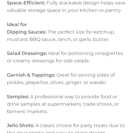
Space-Efficient:
Fully stackable design helps save
valuable storage space in your kitchen or pantry.
Ideal for
Dipping Sauces:
The perfect size for ketchup,
mustard, BBQ sauce, ranch, or garlic butter.
Salad Dressings:
Ideal for portioning vinaigrettes
or creamy dressings for side salads.
Garnish & Toppings:
Great for serving sides of
pickles, jalapeños, olives, ginger, or wasabi.
Samples:
A professional way to provide food or
drink samples at supermarkets, trade shows, or
farmers’ markets.
Jello Shots:
A classic choice for party treats due to
the clear plastic and easy-to-stack design.