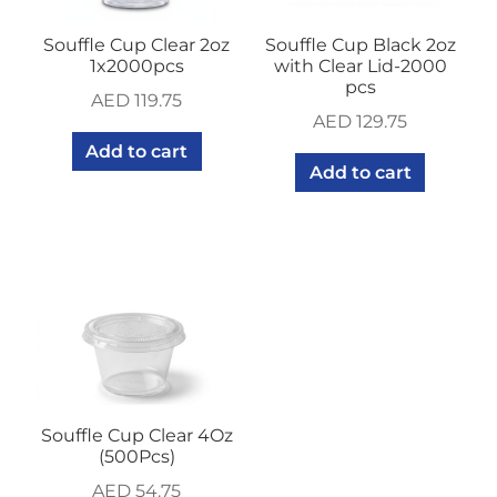
Souffle Cup Clear 2oz
Souffle Cup Black 2oz
1x2000pcs
with Clear Lid-2000
pcs
AED
119.75
AED
129.75
Add to cart
Add to cart
Souffle Cup Clear 4Oz
(500Pcs)
AED
54.75