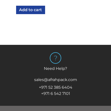
Add to cart
Need Help?
sales@afrahpack.com
+971 52 385 6404
+971 6 542 7101