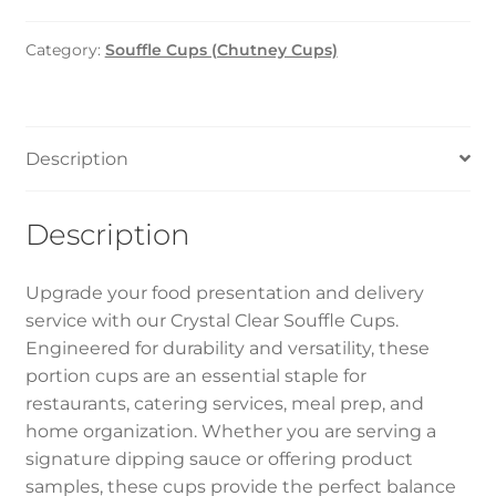
Clear
1oz
Category:
Souffle Cups (Chutney Cups)
1x2000pcs
quantity
Description
Description
Upgrade your food presentation and delivery
service with our Crystal Clear Souffle Cups.
Engineered for durability and versatility, these
portion cups are an essential staple for
restaurants, catering services, meal prep, and
home organization. Whether you are serving a
signature dipping sauce or offering product
samples, these cups provide the perfect balance