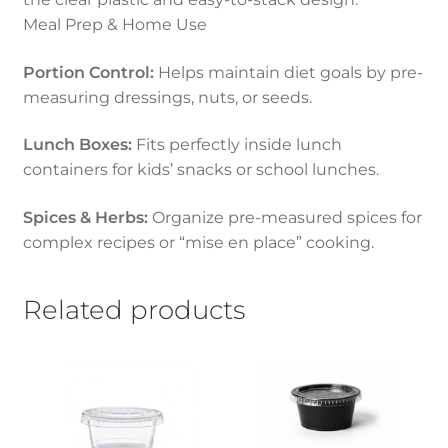
Meal Prep & Home Use
Portion Control:
Helps maintain diet goals by pre-
measuring dressings, nuts, or seeds.
Lunch Boxes:
Fits perfectly inside lunch
containers for kids’ snacks or school lunches.
Spices & Herbs:
Organize pre-measured spices for
complex recipes or “mise en place” cooking.
Related products