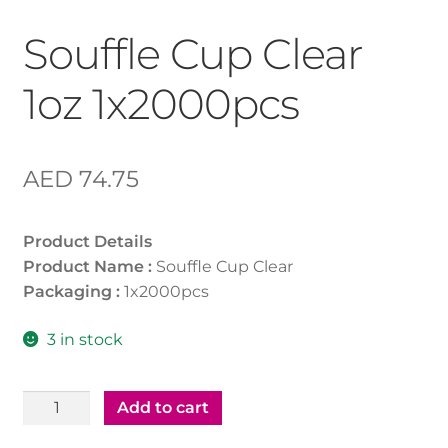
Souffle Cup Clear
1oz 1x2000pcs
AED
74.75
Product Details
Product Name :
Souffle Cup Clear
Packaging :
1x2000pcs
3 in stock
Souffle
Add to cart
Cup