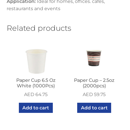
Application:
Ideal for homes, offices. cafes,
restaurants and events
Related products
Paper Cup 6.5 Oz
Paper Cup – 2.5oz
White (1000Pcs)
(2000pcs)
AED
64.75
AED
59.75
Add to cart
Add to cart