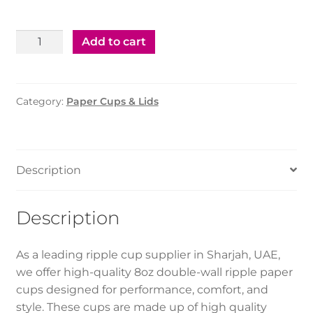
Paper
Add to cart
Ripple
Cup
–
Category:
Paper Cups & Lids
8oz
(500pcs)
quantity
Description
Description
As a leading ripple cup supplier in Sharjah, UAE,
we offer high-quality 8oz double-wall ripple paper
cups designed for performance, comfort, and
style. These cups are made up of high quality