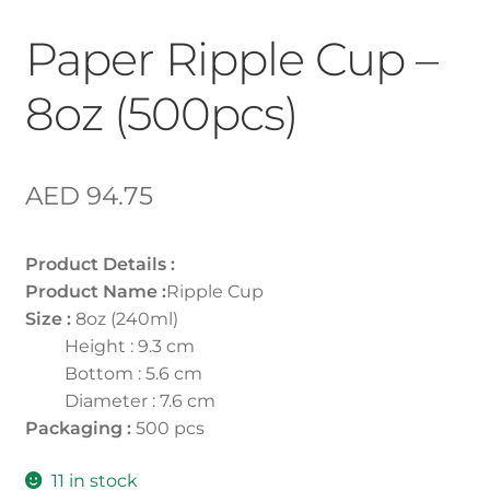
Paper Ripple Cup –
8oz (500pcs)
AED
94.75
Product Details :
Product Name :
Ripple Cup
Size :
8oz (240ml)
Height : 9.3 cm
Bottom : 5.6 cm
Diameter : 7.6 cm
Packaging :
500 pcs
11 in stock