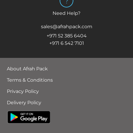
Need Help?
sales@afrahpack.com
+971 52 385 6404
+971 6 542 7101
About Afrah Pack
Terms & Conditions
Privacy Policy
Delivery Policy