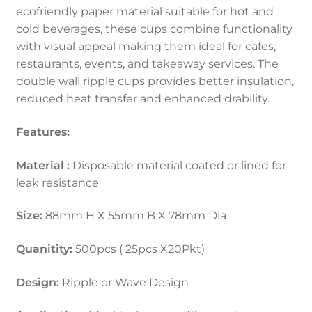
ecofriendly paper material suitable for hot and
cold beverages, these cups combine functionality
with visual appeal making them ideal for cafes,
restaurants, events, and takeaway services. The
double wall ripple cups provides better insulation,
reduced heat transfer and enhanced drability.
Features:
Material :
Disposable material coated or lined for
leak resistance
Size:
88mm H X 55mm B X 78mm Dia
Quanitity:
500pcs ( 25pcs X20Pkt)
Design:
Ripple or Wave Design