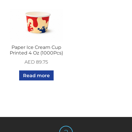
Paper Ice Cream Cup
Printed 4 Oz (1000Pcs)
AED
89.75
Read more