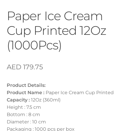
Paper Ice Cream
Cup Printed 12Oz
(1000Pcs)
AED
179.75
Product Details:
Product Name :
Paper Ice Cream Cup Printed
Capacity :
12Oz (360ml)
Height : 7.5 cm
Bottom : 8 cm
Diameter : 10 cm
Packaging : 1000 pcs per box