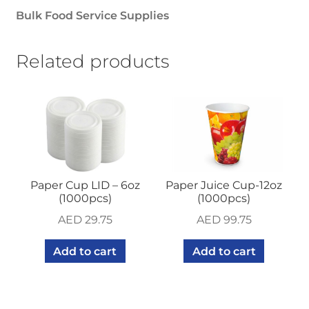
Bulk Food Service Supplies
Related products
Paper Cup LID – 6oz
Paper Juice Cup-12oz
(1000pcs)
(1000pcs)
AED
29.75
AED
99.75
Add to cart
Add to cart