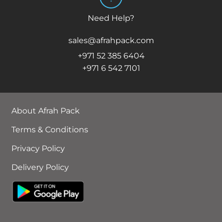
Need Help?
sales@afrahpack.com
+971 52 385 6404
+971 6 542 7101
About Afrah Pack
Terms & Conditions
Privacy Policy
Delivery Policy