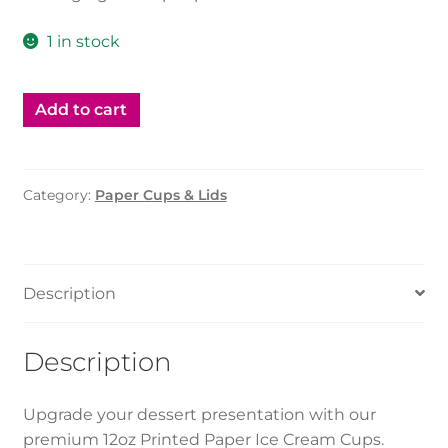
1 in stock
Add to cart
Category:
Paper Cups & Lids
Description
Description
Upgrade your dessert presentation with our
premium 12oz Printed Paper Ice Cream Cups.