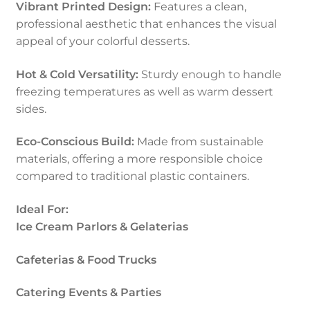
Vibrant Printed Design:
Features a clean,
professional aesthetic that enhances the visual
appeal of your colorful desserts.
Hot & Cold Versatility:
Sturdy enough to handle
freezing temperatures as well as warm dessert
sides.
Eco-Conscious Build:
Made from sustainable
materials, offering a more responsible choice
compared to traditional plastic containers.
Ideal For:
Ice Cream Parlors & Gelaterias
Cafeterias & Food Trucks
Catering Events & Parties