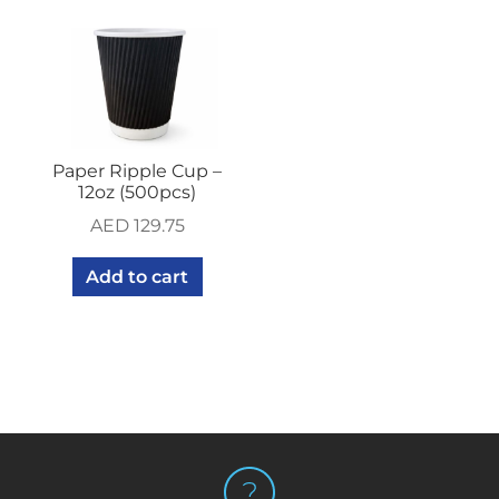
Paper Ripple Cup –
12oz (500pcs)
AED
129.75
Add to cart