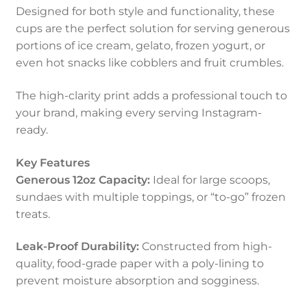
Designed for both style and functionality, these
cups are the perfect solution for serving generous
portions of ice cream, gelato, frozen yogurt, or
even hot snacks like cobblers and fruit crumbles.
The high-clarity print adds a professional touch to
your brand, making every serving Instagram-
ready.
Key Features
Generous 12oz Capacity:
Ideal for large scoops,
sundaes with multiple toppings, or “to-go” frozen
treats.
Leak-Proof Durability:
Constructed from high-
quality, food-grade paper with a poly-lining to
prevent moisture absorption and sogginess.