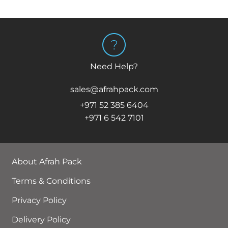
Need Help?
sales@afrahpack.com
+971 52 385 6404
+971 6 542 7101
About Afrah Pack
Terms & Conditions
Privacy Policy
Delivery Policy