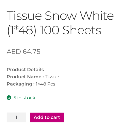
Tissue Snow White
(1*48) 100 Sheets
AED
64.75
Product Details
Product Name :
Tissue
Packaging :
1×48 Pcs
5 in stock
Tissue
Add to cart
Snow