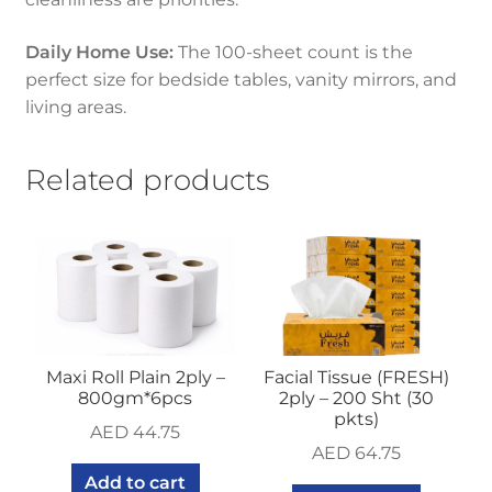
Daily Home Use:
The 100-sheet count is the
perfect size for bedside tables, vanity mirrors, and
living areas.
Related products
Maxi Roll Plain 2ply –
Facial Tissue (FRESH)
800gm*6pcs
2ply – 200 Sht (30
pkts)
AED
44.75
AED
64.75
Add to cart