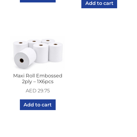
Add to cart
Maxi Roll Embossed
2ply – 1X6pcs
AED
29.75
Add to cart