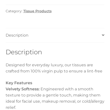
White
(1*48)
Category:
Tissue Products
100
Sheets
quantity
Description
Description
Designed for everyday luxury, our tissues are
crafted from 100% virgin pulp to ensure a lint-free
Key Features
Velvety Softness:
Engineered with a smooth
texture to provide a gentle touch, making them
ideal for facial use, makeup removal, or cold/allergy
relief.