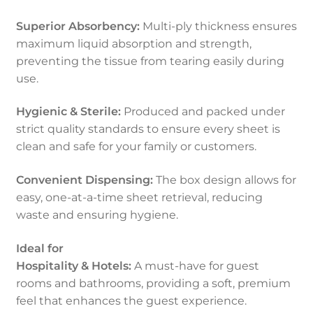
Superior Absorbency:
Multi-ply thickness ensures
maximum liquid absorption and strength,
preventing the tissue from tearing easily during
use.
Hygienic & Sterile:
Produced and packed under
strict quality standards to ensure every sheet is
clean and safe for your family or customers.
Convenient Dispensing:
The box design allows for
easy, one-at-a-time sheet retrieval, reducing
waste and ensuring hygiene.
Ideal for
Hospitality & Hotels:
A must-have for guest
rooms and bathrooms, providing a soft, premium
feel that enhances the guest experience.