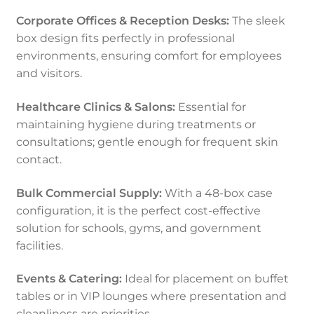
Corporate Offices & Reception Desks:
The sleek
box design fits perfectly in professional
environments, ensuring comfort for employees
and visitors.
Healthcare Clinics & Salons:
Essential for
maintaining hygiene during treatments or
consultations; gentle enough for frequent skin
contact.
Bulk Commercial Supply:
With a 48-box case
configuration, it is the perfect cost-effective
solution for schools, gyms, and government
facilities.
Events & Catering:
Ideal for placement on buffet
tables or in VIP lounges where presentation and
cleanliness are priorities.