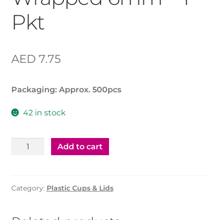
Pkt
AED
7.75
Packaging: Approx. 500pcs
42 in stock
Plastic
Add to cart
Straw
Wrapped
6mm
Category:
Plastic Cups & Lids
-
1
Pkt