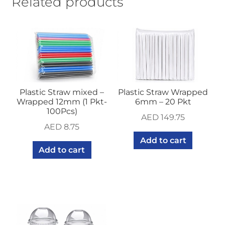
Related products
quantity
Plastic Straw mixed –
Plastic Straw Wrapped
Wrapped 12mm (1 Pkt-
6mm – 20 Pkt
100Pcs)
AED
149.75
AED
8.75
Add to cart
Add to cart