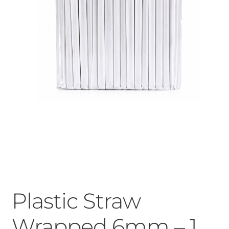
Plastic Straw
Wrapped 6mm – 1