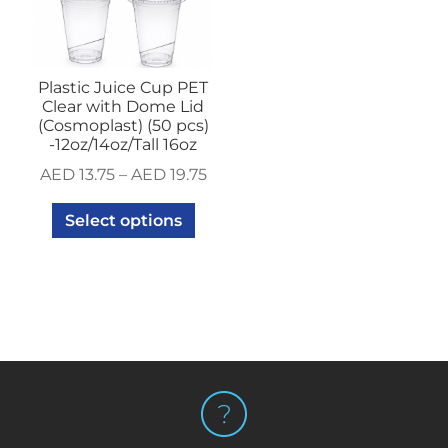
Plastic Juice Cup PET
Clear with Dome Lid
(Cosmoplast) (50 pcs)
-12oz/14oz/Tall 16oz
AED
13.75
–
AED
19.75
Select options