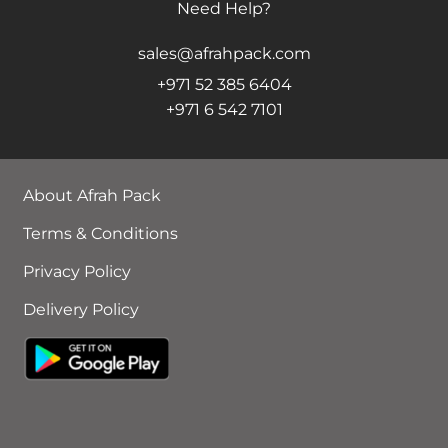
Need Help?
sales@afrahpack.com
+971 52 385 6404
+971 6 542 7101
About Afrah Pack
Terms & Conditions
Privacy Policy
Delivery Policy