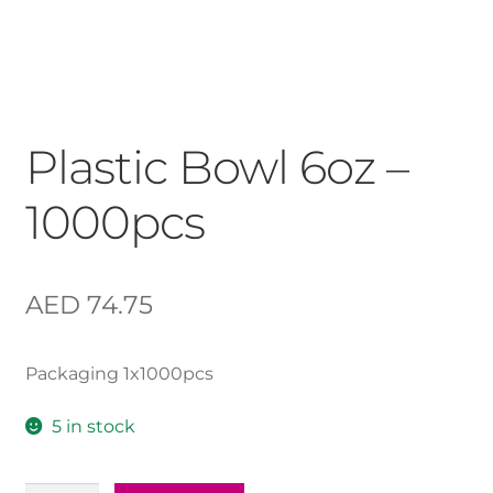
Plastic Bowl 6oz –
1000pcs
AED
74.75
Packaging 1x1000pcs
5 in stock