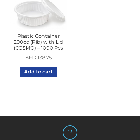
Plastic Container
200cc (Rib) with Lid
(COSMO) – 1000 Pcs
AED
138.75
Add to cart