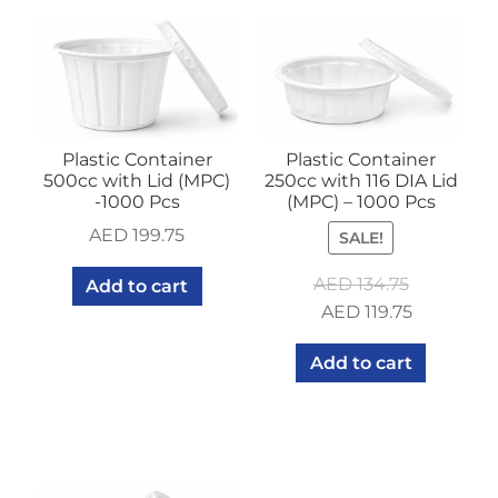
Plastic Container
Plastic Container
500cc with Lid (MPC)
250cc with 116 DIA Lid
-1000 Pcs
(MPC) – 1000 Pcs
AED
199.75
SALE!
AED
134.75
Add to cart
Original
Current
AED
119.75
price
price
Add to cart
was:
is:
AED 134.75.
AED 119.75