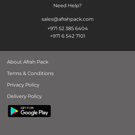
Need Help?
sales@afrahpack.com
+971 52 385 6404
+971 6 542 7101
About Afrah Pack
Terms & Conditions
Privacy Policy
Delivery Policy