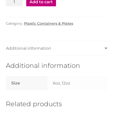
Plastic
Add to cart
Bowl
6oz
-
Category:
Plastic Containers & Plates
1000pcs
quantity
Additional information
Additional information
Size
6oz, 12oz
Related products