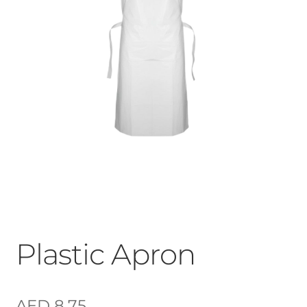
Plastic Apron
AED
8.75