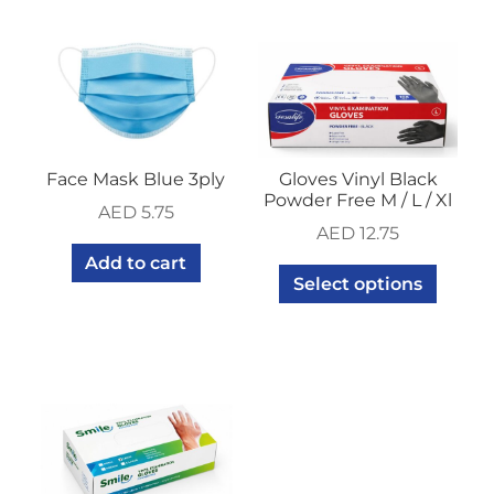
Face Mask Blue 3ply
Gloves Vinyl Black
Powder Free M / L / Xl
AED
5.75
AED
12.75
Add to cart
Select options