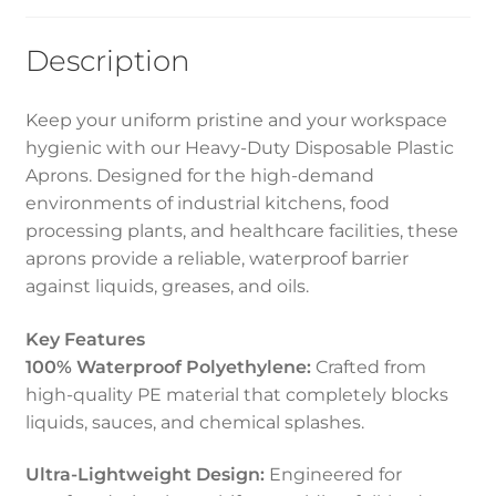
Description
Keep your uniform pristine and your workspace
hygienic with our Heavy-Duty Disposable Plastic
Aprons. Designed for the high-demand
environments of industrial kitchens, food
processing plants, and healthcare facilities, these
aprons provide a reliable, waterproof barrier
against liquids, greases, and oils.
Key Features
100% Waterproof Polyethylene:
Crafted from
high-quality PE material that completely blocks
liquids, sauces, and chemical splashes.
Ultra-Lightweight Design:
Engineered for