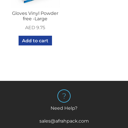
Gloves Vinyl Powder
free -Large
AED
9.75
Add to cart
Need Help?
sales@afrahpack.com