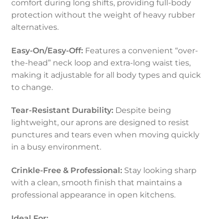
comfort during long shifts, providing full-body
protection without the weight of heavy rubber
alternatives.
Easy-On/Easy-Off:
Features a convenient “over-
the-head” neck loop and extra-long waist ties,
making it adjustable for all body types and quick
to change.
Tear-Resistant Durability:
Despite being
lightweight, our aprons are designed to resist
punctures and tears even when moving quickly
in a busy environment.
Crinkle-Free & Professional:
Stay looking sharp
with a clean, smooth finish that maintains a
professional appearance in open kitchens.
Ideal For: