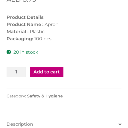
Product Details
Product Name :
Apron
Material :
Plastic
Packaging:
100 pcs
20 in stock
Plastic
Add to cart
Apron
quantity
Category:
Safety & Hygiene
Description