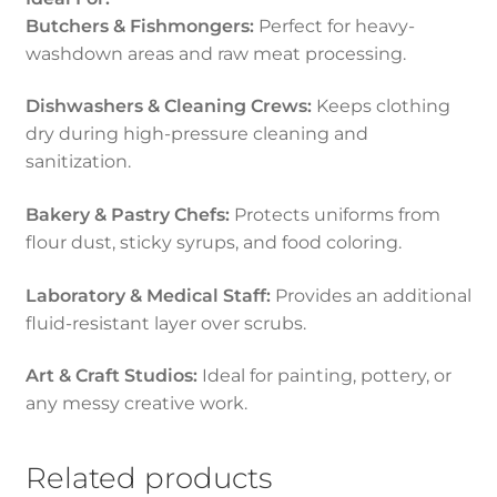
Butchers & Fishmongers:
Perfect for heavy-
washdown areas and raw meat processing.
Dishwashers & Cleaning Crews:
Keeps clothing
dry during high-pressure cleaning and
sanitization.
Bakery & Pastry Chefs:
Protects uniforms from
flour dust, sticky syrups, and food coloring.
Laboratory & Medical Staff:
Provides an additional
fluid-resistant layer over scrubs.
Art & Craft Studios:
Ideal for painting, pottery, or
any messy creative work.
Related products