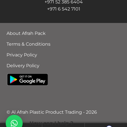
+971 52 385 6404
+971 6 542 7101
About Afrah Pack
Terms & Conditions
Privacy Policy
Delivery Policy
© Al Afrah Plastic Product Trading - 2026
How can I help ?