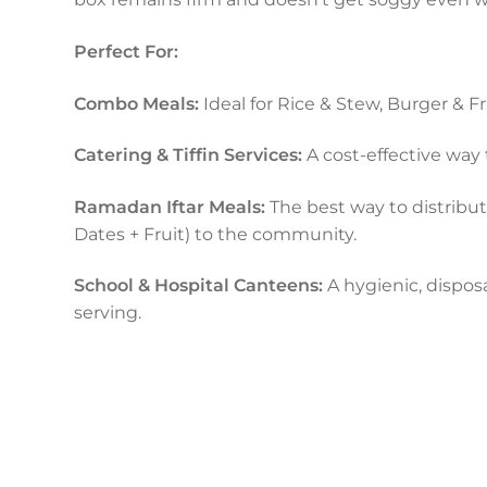
Perfect For:
Combo Meals:
Ideal for Rice & Stew, Burger & Fr
Catering & Tiffin Services:
A cost-effective way 
Ramadan Iftar Meals:
The best way to distribu
Dates + Fruit) to the community.
School & Hospital Canteens:
A hygienic, disposa
serving.