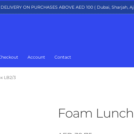
 DELIVERY ON PURCHASES ABOVE AED 100 ( Dubai, Sharjah, Aj
Checkout
Account
Contact
x LB2/3
Foam Lunch 