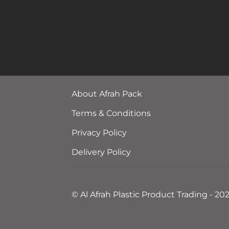
About Afrah Pack
Terms & Conditions
Privacy Policy
Delivery Policy
© Al Afrah Plastic Product Trading - 20