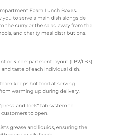
3 Compartment Foam Lunch Boxes.
w you to serve a main dish alongside
m the curry or the salad away from the
chools, and charity meal distributions.
t or 3-compartment layout (LB2/LB3)
and taste of each individual dish.
foam keeps hot food at serving
from warming up during delivery.
“press-and-lock” tab system to
or customers to open.
ists grease and liquids, ensuring the
h saucy or oily foods.