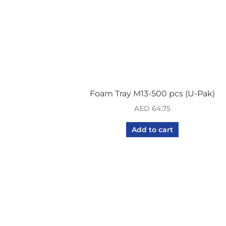
Foam Tray M13-500 pcs (U-Pak)
AED
64.75
Add to cart