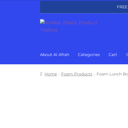
FREE
Skip
Skip
to
to
navigation
content
About Al Afrah
Categories
Cart
Home
Foam Products
Foam Lunch Bo