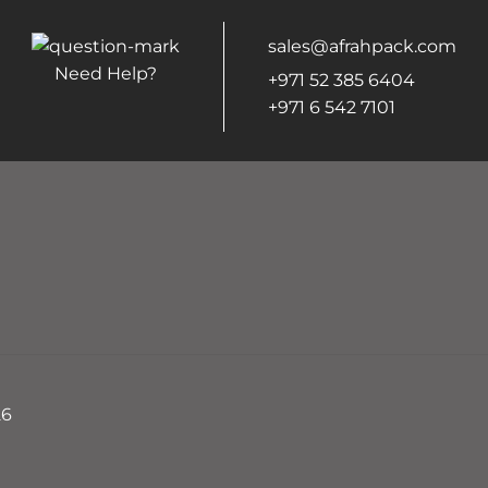
sales@afrahpack.com
Need Help?
+971 52 385 6404
+971 6 542 7101
26