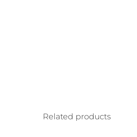
Related products