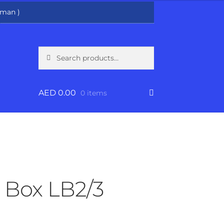
man )
Search
Search
for:
AED
0.00
0 items
Box LB2/3