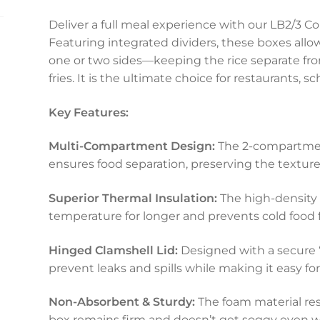
Deliver a full meal experience with our LB2/
Featuring integrated dividers, these boxes allo
one or two sides—keeping the rice separate fro
fries. It is the ultimate choice for restaurants, s
Key Features:
Multi-Compartment Design:
The 2-compartmen
ensures food separation, preserving the texture 
Superior Thermal Insulation:
The high-density 
temperature for longer and prevents cold food 
Hinged Clamshell Lid:
Designed with a secure 
prevent leaks and spills while making it easy f
Non-Absorbent & Sturdy:
The foam material res
box remains firm and doesn’t get soggy even wit