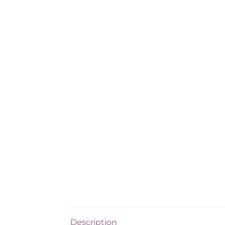
Description