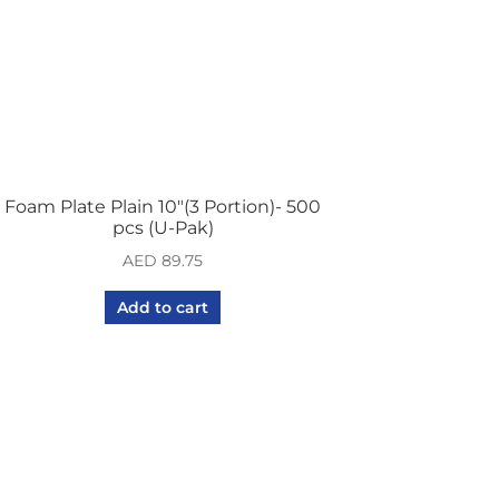
Foam Plate Plain 10″(3 Portion)- 500
pcs (U-Pak)
AED
89.75
Add to cart