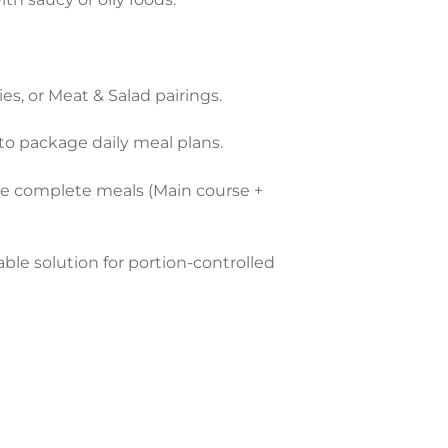
ies, or Meat & Salad pairings.
to package daily meal plans.
te complete meals (Main course +
ble solution for portion-controlled