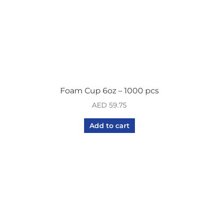
Foam Cup 6oz – 1000 pcs
AED
59.75
Add to cart