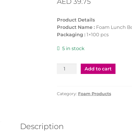
AED
39.75
Product Details
Product Name :
Foam Lunch B
Packaging :
1×100 pcs
5 in stock
Foam
Add to cart
Lunch
Box
LB2/3
Category:
Foam Products
quantity
Description