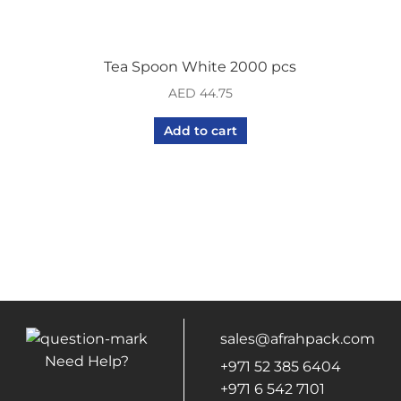
Tea Spoon White 2000 pcs
AED
44.75
Add to cart
sales@afrahpack.com
Need Help?
+971 52 385 6404
+971 6 542 7101