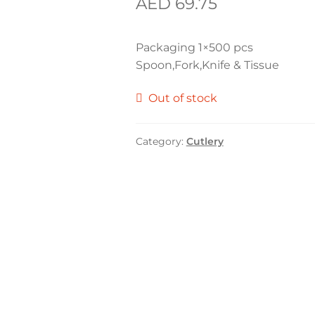
AED
69.75
Packaging 1×500 pcs
Spoon,Fork,Knife & Tissue
Out of stock
Category:
Cutlery