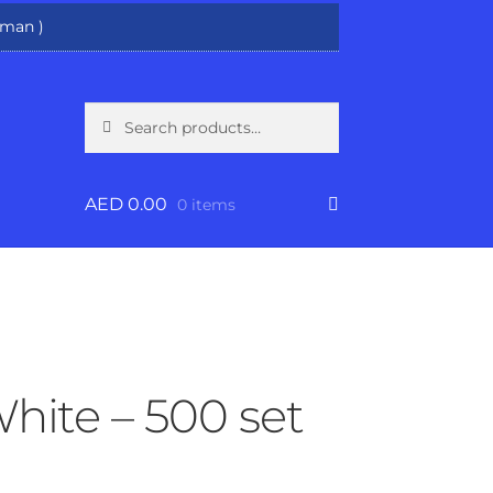
man )
Search
Search
for:
AED
0.00
0 items
White – 500 set