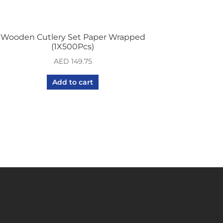
Wooden Cutlery Set Paper Wrapped
(1X500Pcs)
AED
149.75
Add to cart