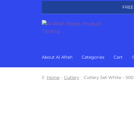
FREE
Skip
Skip
to
to
navigation
content
About Al Afrah
Categories
Cart
Home
Cutlery
Cutlery Set White – 500