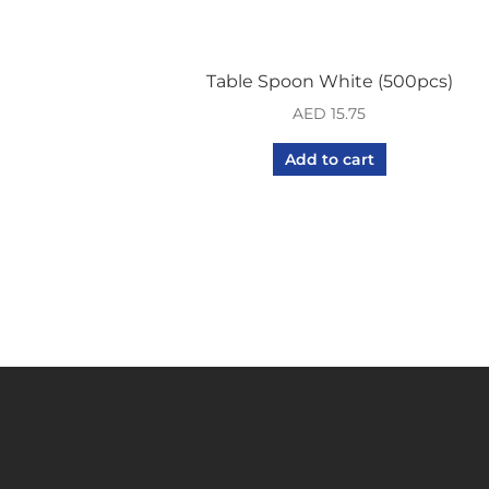
Table Spoon White (500pcs)
AED
15.75
Add to cart