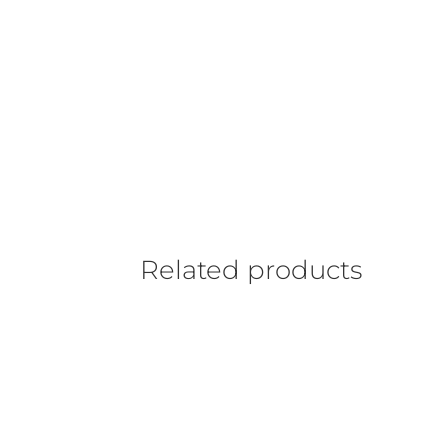
Related products