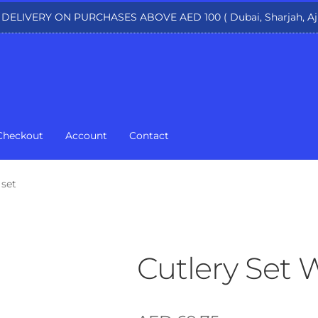
 DELIVERY ON PURCHASES ABOVE AED 100 ( Dubai, Sharjah, Aj
Checkout
Account
Contact
 set
Cutlery Set 