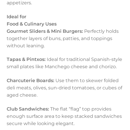
appetizers.
Ideal for
Food & Culinary Uses
Gourmet Sliders & Mini Burgers:
Perfectly holds
together layers of buns, patties, and toppings
without leaning.
Tapas & Pintxos:
Ideal for traditional Spanish-style
small plates like Manchego cheese and chorizo.
Charcuterie Boards:
Use them to skewer folded
deli meats, olives, sun-dried tomatoes, or cubes of
aged cheese.
Club Sandwiches:
The flat “flag” top provides
enough surface area to keep stacked sandwiches
secure while looking elegant.