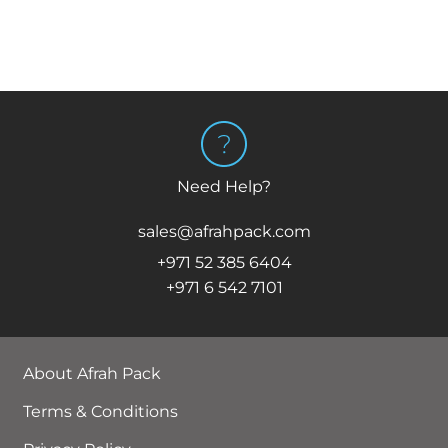
Need Help?
sales@afrahpack.com
+971 52 385 6404
+971 6 542 7101
About Afrah Pack
Terms & Conditions