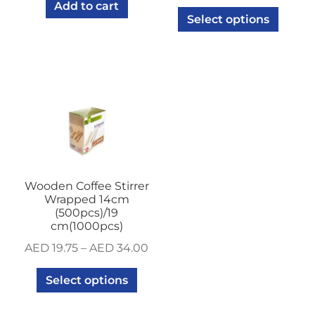
Add to cart
Select options
Wooden Coffee Stirrer
Wrapped 14cm
(500pcs)/19
cm(1000pcs)
AED
19.75
–
AED
34.00
Select options