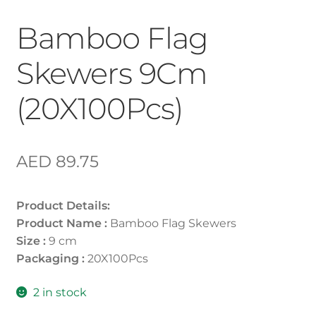
Bamboo Flag
Skewers 9Cm
(20X100Pcs)
AED
89.75
Product Details:
Product Name :
Bamboo Flag Skewers
Size :
9 cm
Packaging :
20X100Pcs
2 in stock