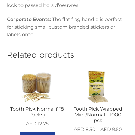
look to passed hors d’oeuvres.
Corporate Events:
The flat flag handle is perfect
for sticking small custom branded stickers or
labels onto.
Related products
Tooth Pick Normal (1*8
Tooth Pick Wrapped
Packs)
Mint/Normal – 1000
pcs
AED
12.75
AED
8.50
–
AED
9.50