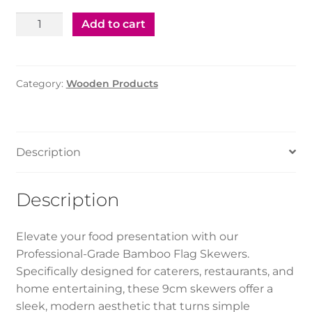
Bamboo
Add to cart
Flag
Skewers
9Cm
Category:
Wooden Products
(20X100Pcs)
quantity
Description
Description
Elevate your food presentation with our
Professional-Grade Bamboo Flag Skewers.
Specifically designed for caterers, restaurants, and
home entertaining, these 9cm skewers offer a
sleek, modern aesthetic that turns simple