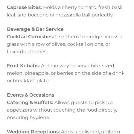
Caprese Bites:
Holds a cherry tomato, fresh basil
leaf, and bocconcini mozzarella ball perfectly.
Beverage & Bar Service
Cocktail Garnishes:
Use them to bridge across a
glass with a row of olives, cocktail onions, or
Luxardo cherries.
Fruit Kebabs:
A clean way to serve bite-sized
melon, pineapple, or berries on the side of a drink
or breakfast plate.
Events & Occasions
Catering & Buffets:
Allows guests to pick up
appetizers without touching the food directly,
ensuring hygiene.
Wedding Receptions:
Adds a polished, uniform