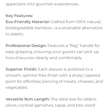
appetizers into gourmet experiences.
Key Features:
Eco-Friendly Material:
Crafted from 100% natural,
biodegradable bamboo—a sustainable alternative
to plastic.
Professional Design:
Features a “flag” handle for
easy gripping, ensuring your guests can pick up
hors d’oeuvres cleanly and comfortably.
Superior Finish:
Each skewer is polished to a
smooth, splinter-free finish with a sharp, tapered
point for effortless piercing of meats, cheeses, and
vegetables.
Versatile 9cm Length:
The ideal size for sliders,
olives, cocktail garnishes, tapas, and bite-sized