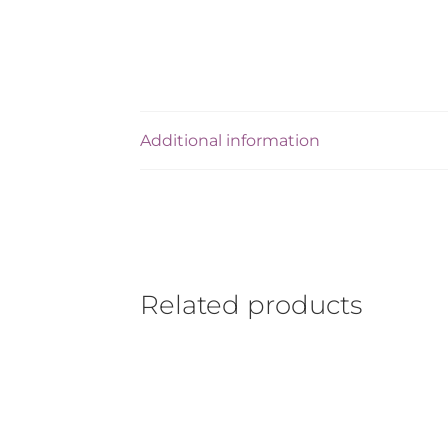
Additional information
Related products