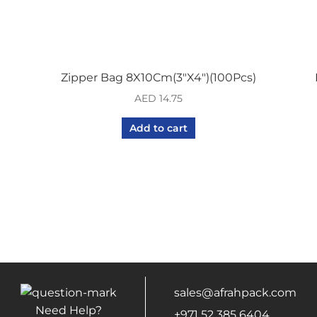
Zipper Bag 8X10Cm(3″X4″)(100Pcs)
AED
14.75
Add to cart
sales@afrahpack.com
Need Help?
+971 52 385 6404