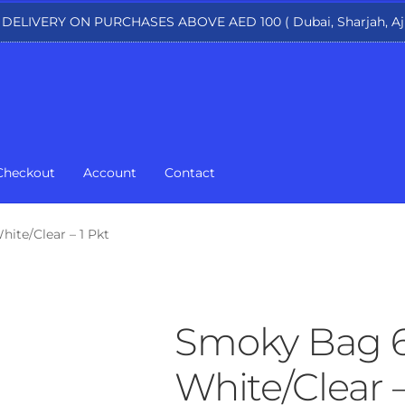
 DELIVERY ON PURCHASES ABOVE AED 100 ( Dubai, Sharjah, Aj
Checkout
Account
Contact
ite/Clear – 1 Pkt
Smoky Bag 6
White/Clear –