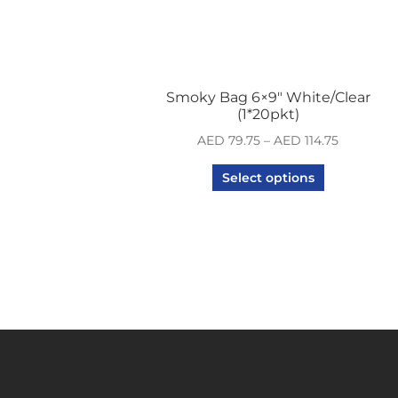
Smoky Bag 6×9″ White/Clear
(1*20pkt)
AED
79.75
–
AED
114.75
Select options