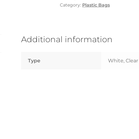
-
Category:
Plastic Bags
1
Pkt
quantity
Additional information
Type
White, Clear