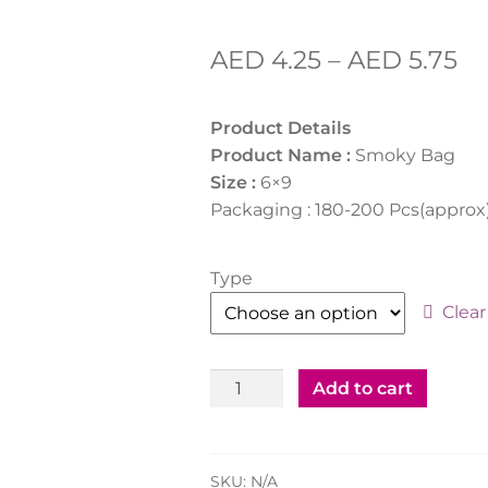
AED
4.25
–
AED
5.75
Product Details
Product Name :
Smoky Bag
Size :
6×9
Packaging : 180-200 Pcs(approx
Type
Clear
Smoky
Add to cart
Bag
6x9"
White/Clear
SKU:
N/A