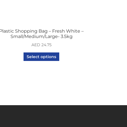
Plastic Shopping Bag – Fresh White –
Small/Medium/Large- 3.5kg
AED
24.75
Select options