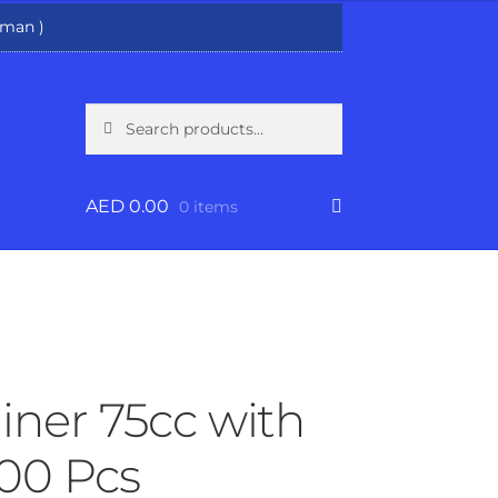
man )
Search
Search
for:
AED
0.00
0 items
iner 75cc with
500 Pcs