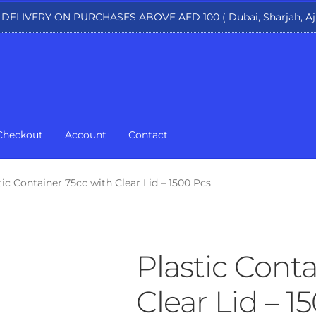
 DELIVERY ON PURCHASES ABOVE AED 100 ( Dubai, Sharjah, Aj
Checkout
Account
Contact
tic Container 75cc with Clear Lid – 1500 Pcs
Plastic Conta
Clear Lid – 1