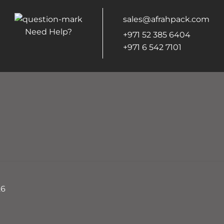
sales@afrahpack.com
Need Help?
+971 52 385 6404
+971 6 542 7101
26