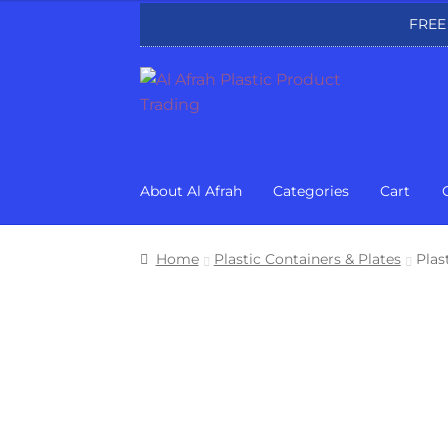
FREE
Skip
Skip
to
to
navigation
content
About Al Afrah
Categories
Cart
Home
Plastic Containers & Plates
Plas