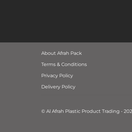
About Afrah Pack
Terms & Conditions
Privacy Policy
Delivery Policy
© Al Afrah Plastic Product Trading - 20