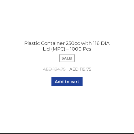
Plastic Container 250cc with 116 DIA
Lid (MPC) – 1000 Pcs
SALE!
Original
Current
AED
134.75
AED
119.75
price
price
Add to cart
was:
is:
AED 134.75.
AED 119.75.