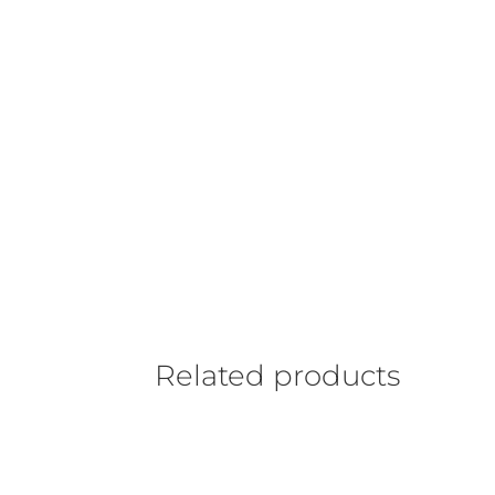
Related products