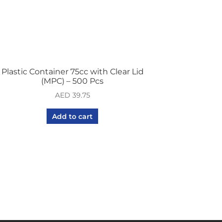
Plastic Container 75cc with Clear Lid
(MPC) – 500 Pcs
AED
39.75
Add to cart