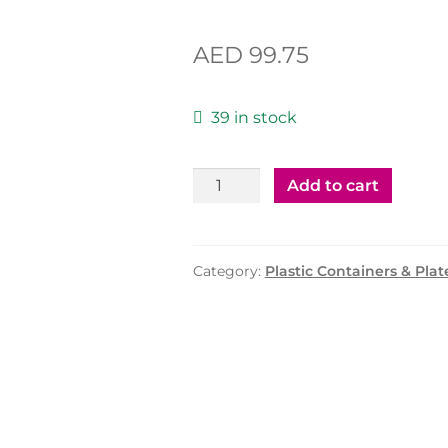
AED
99.75
39 in stock
Plastic
Add to cart
Container
75cc
with
Category:
Plastic Containers & Plat
Clear
Lid
-
1500
Pcs
quantity