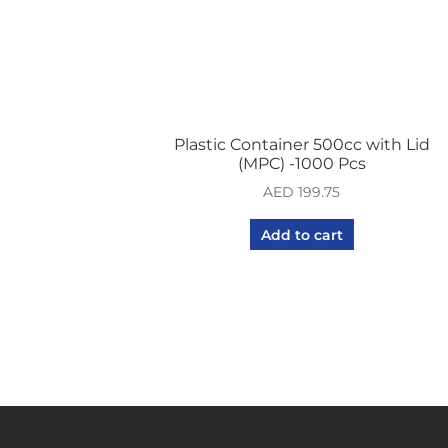
Plastic Container 500cc with Lid
(MPC) -1000 Pcs
AED
199.75
Add to cart