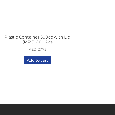
Plastic Container 500cc with Lid
(MPC) -100 Pcs
AED
27.75
Add to cart