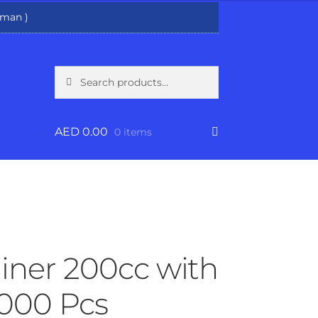
man )
Search
Search
for:
AED
0.00
0 items
ainer 200cc with
1000 Pcs