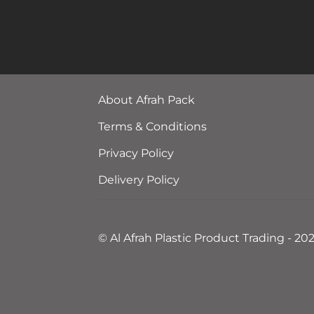
About Afrah Pack
Terms & Conditions
Privacy Policy
Delivery Policy
© Al Afrah Plastic Product Trading - 20