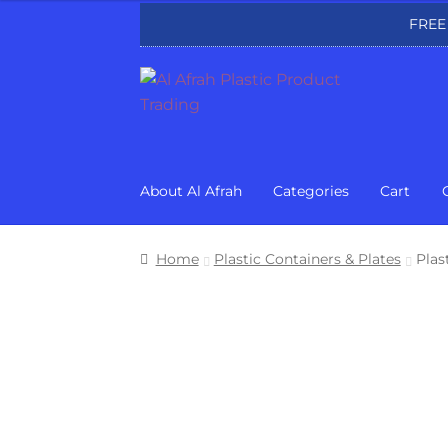
FREE
Skip
Skip
to
to
navigation
content
About Al Afrah
Categories
Cart
Home
Plastic Containers & Plates
Plas