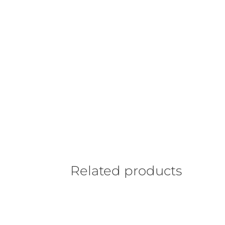
Related products