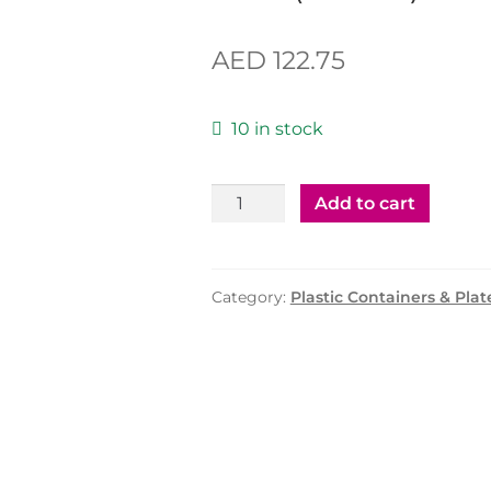
AED
122.75
10 in stock
Plastic
Add to cart
Container
200cc
with
Category:
Plastic Containers & Plat
Lid
(MPC)
-
1000
Pcs
quantity