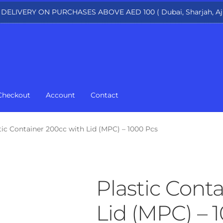
 DELIVERY ON PURCHASES ABOVE AED 100 ( Dubai, Sharjah, Aj
Checkout
Account
Contact
tic Container 200cc with Lid (MPC) – 1000 Pcs
Plastic Cont
Lid (MPC) – 