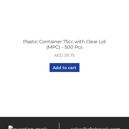
Plastic Container 75cc with Clear Lid
(MPC) – 500 Pcs
AED
39.75
Add to cart