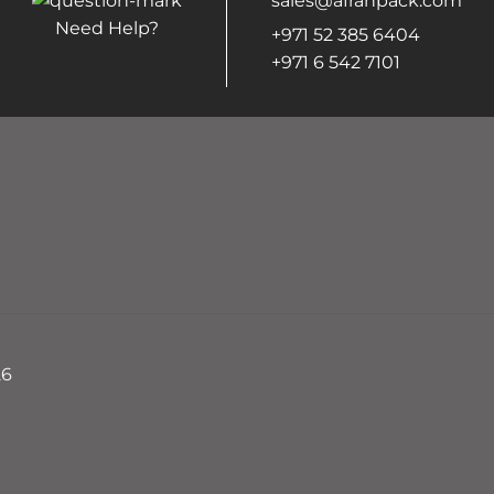
sales@afrahpack.com
Need Help?
+971 52 385 6404
+971 6 542 7101
26