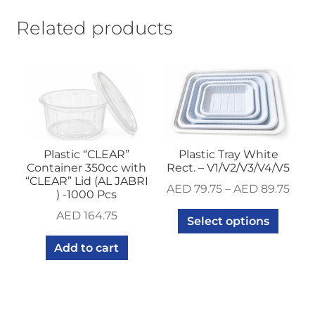
Related products
Plastic “CLEAR”
Plastic Tray White
Container 350cc with
Rect. – V1/V2/V3/V4/V5
“CLEAR” Lid (AL JABRI
AED
79.75
–
AED
89.75
) -1000 Pcs
AED
164.75
Select options
Add to cart