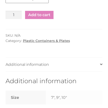
Plastic
Add to cart
Round
Plate
-7"/9"/10"
SKU:
N/A
-
Category:
Plastic Containers & Plates
(500pcs)
quantity
Additional information
Additional information
Size
7", 9", 10"