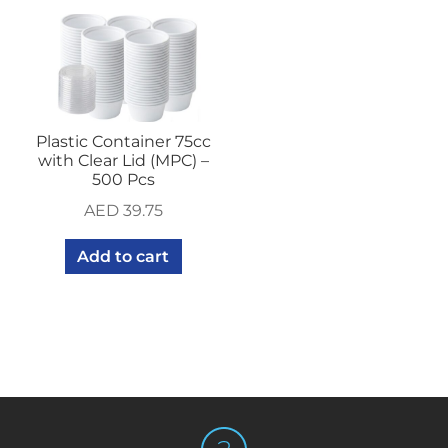
Plastic Container 75cc
with Clear Lid (MPC) –
500 Pcs
AED
39.75
Add to cart