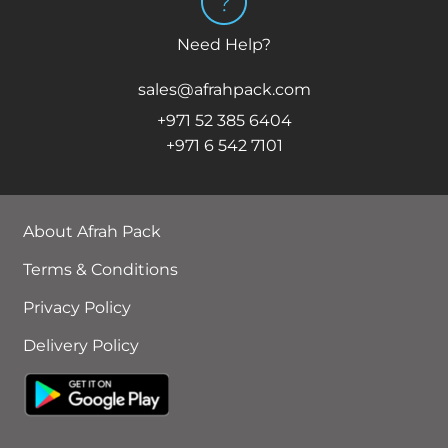
Need Help?
sales@afrahpack.com
+971 52 385 6404
+971 6 542 7101
About Afrah Pack
Terms & Conditions
Privacy Policy
Delivery Policy