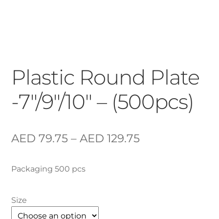
Plastic Round Plate
-7″/9″/10″ – (500pcs)
AED
79.75
–
AED
129.75
Packaging 500 pcs
Size