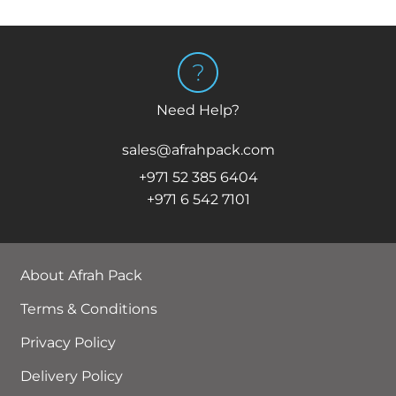
Need Help?
sales@afrahpack.com
+971 52 385 6404
+971 6 542 7101
About Afrah Pack
Terms & Conditions
Privacy Policy
Delivery Policy