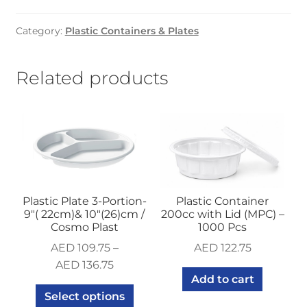
500cc
with
Category:
Plastic Containers & Plates
Lid
(MPC)
-100
Related products
Pcs
quantity
Plastic Plate 3-Portion-
Plastic Container
9″( 22cm)& 10″(26)cm /
200cc with Lid (MPC) –
Cosmo Plast
1000 Pcs
AED
109.75
–
AED
122.75
AED
136.75
Add to cart
Select options