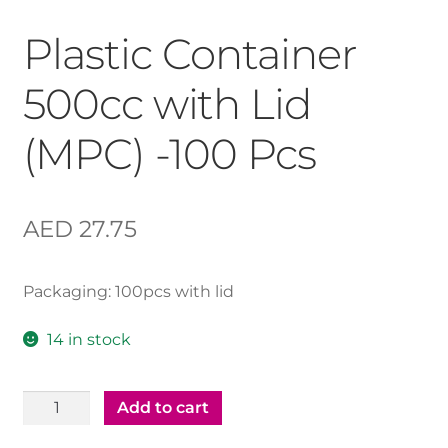
Plastic Container
500cc with Lid
(MPC) -100 Pcs
AED
27.75
Packaging: 100pcs with lid
14 in stock
Plastic
Add to cart
Container