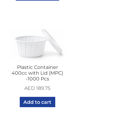
Plastic Container
400cc with Lid (MPC)
-1000 Pcs
AED
189.75
Add to cart