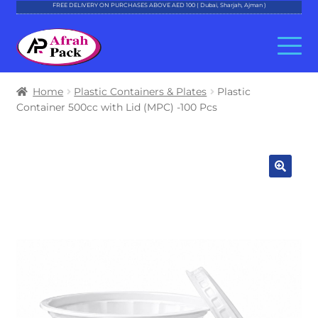
FREE DELIVERY ON PURCHASES ABOVE AED 100 ( Dubai, Sharjah, Ajman )
Skip
Skip
to
to
navigation
content
About Al Afrah
Home
Plastic Containers & Plates
Plastic
Container 500cc with Lid (MPC) -100 Pcs
Categories
Cart
Checkout
Account
Contact