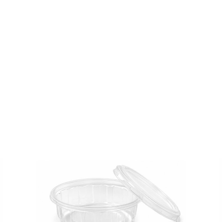
JABRI
)
-1000
Pcs
quantity