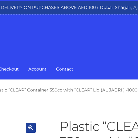
 DELIVERY ON PURCHASES ABOVE AED 100 ( Dubai, Sharjah, Aj
Checkout
Account
Contact
stic “CLEAR” Container 350cc with “CLEAR” Lid (AL JABRI ) -1000
Plastic “CLE