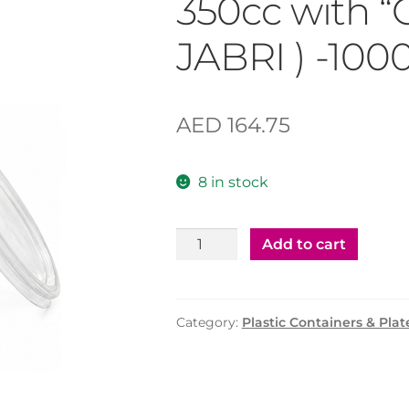
350cc with “
JABRI ) -100
AED
164.75
8 in stock
Plastic
Add to cart
"CLEAR"
Container
350cc
Category:
Plastic Containers & Plat
with
"CLEAR"
Lid
(AL