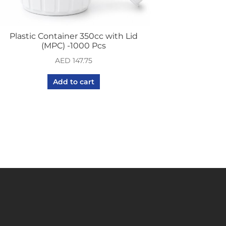
Plastic Container 350cc with Lid
(MPC) -1000 Pcs
AED
147.75
Add to cart