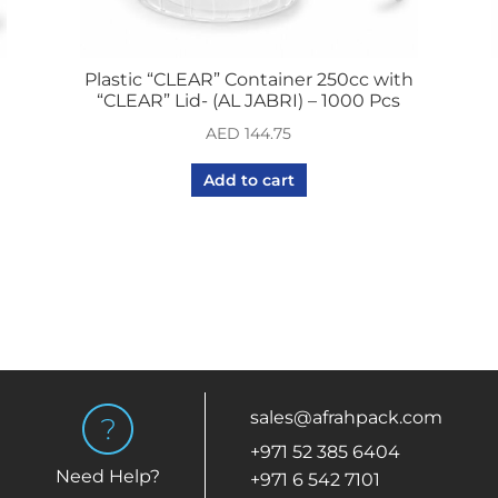
Plastic “CLEAR” Container 250cc with
“CLEAR” Lid- (AL JABRI) – 1000 Pcs
AED
144.75
Add to cart
sales@afrahpack.com
+971 52 385 6404
Need Help?
+971 6 542 7101