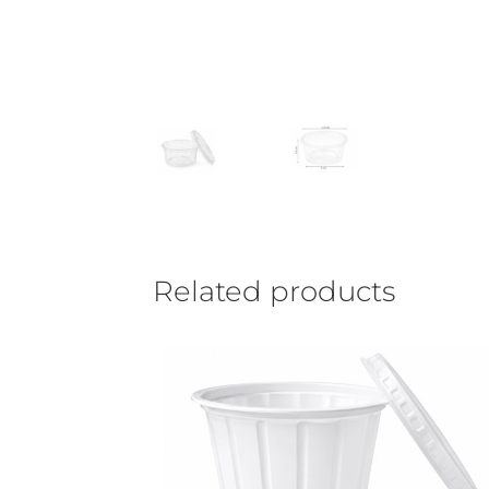
Related products