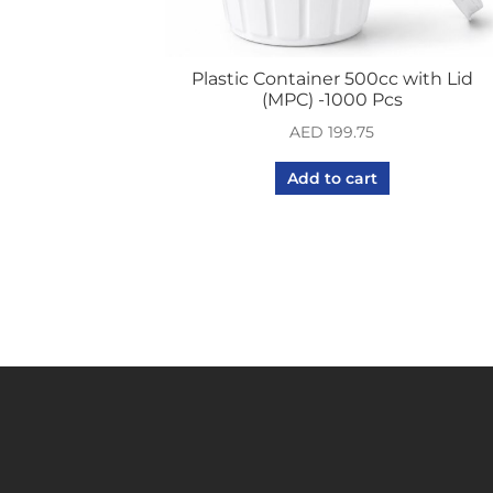
Plastic Container 500cc with Lid
(MPC) -1000 Pcs
AED
199.75
Add to cart