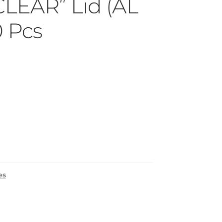
CLEAR” Lid (AL
0 Pcs
es