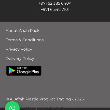
+971 52 385 6404
+971 6 542 7101
About Afrah Pack
Terms & Conditions
Privacy Policy
Delivery Policy
© Al Afrah Plastic Product Trading - 2026
How can I help ?