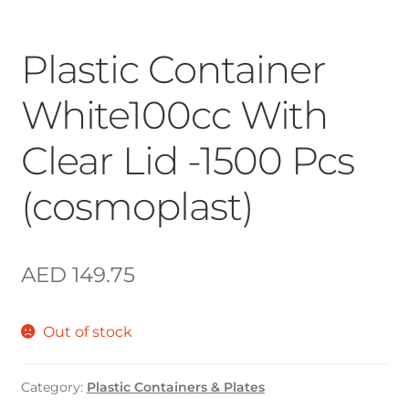
Plastic Container
White100cc With
Clear Lid -1500 Pcs
(cosmoplast)
AED
149.75
Out of stock
Category:
Plastic Containers & Plates