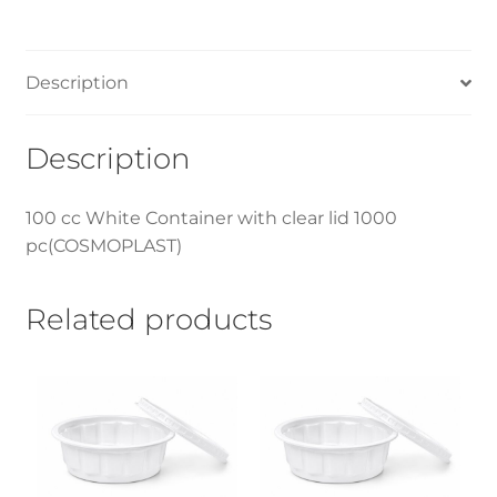
Description
Description
100 cc White Container with clear lid 1000
pc(COSMOPLAST)
Related products