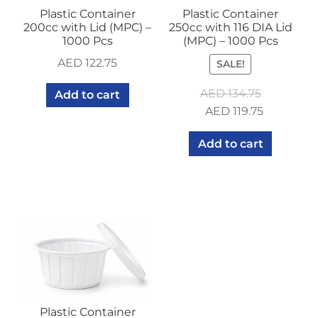
Plastic Container
Plastic Container
200cc with Lid (MPC) –
250cc with 116 DIA Lid
1000 Pcs
(MPC) – 1000 Pcs
AED
122.75
SALE!
AED
134.75
Add to cart
Original
Current
AED
119.75
price
price
Add to cart
was:
is:
AED 134.75.
AED 119.75
Plastic Container