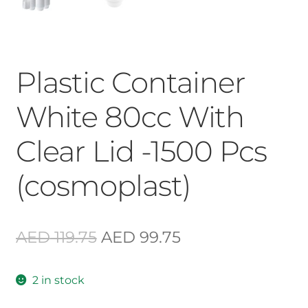
Plastic Container
White 80cc With
Clear Lid -1500 Pcs
(cosmoplast)
Original
Current
AED
119.75
AED
99.75
price
price
2 in stock
was:
is: