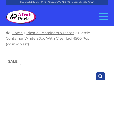
FREE DELIVERY ON PURCHASES ABOVE AED 100 ( Dubai, Sharjah, Ajman )
Skip
Skip
to
to
navigation
content
About Al Afrah
Home
Plastic Containers & Plates
Plastic
Container White 80cc With Clear Lid -1500 Pcs
Categories
(cosmoplast)
Cart
SALE!
Checkout
Account
Contact