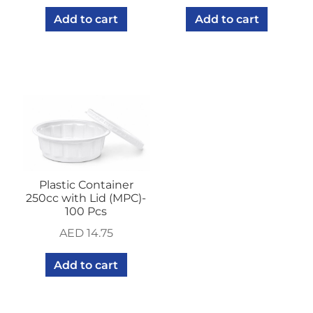
Add to cart
Add to cart
Plastic Container
250cc with Lid (MPC)-
100 Pcs
AED
14.75
Add to cart