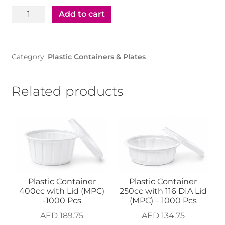
AED 119.75.
AED 99.75.
Plastic
Add to cart
Container
White
80cc
Category:
Plastic Containers & Plates
With
Clear
Lid
Related products
-1500
Pcs
(cosmoplast)
quantity
Plastic Container
Plastic Container
400cc with Lid (MPC)
250cc with 116 DIA Lid
-1000 Pcs
(MPC) – 1000 Pcs
AED
189.75
AED
134.75