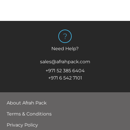
Need Help?
sales@afrahpack.com
+971 52 385 6404
+971 6 542 7101
About Afrah Pack
Terms & Conditions
Privacy Policy